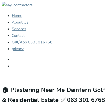
Home
About Us
Services
Contact
Call/App 0633016768
privacy
🏠
Plastering Near Me Dainfern Golf
& Residential Estate ✅ 063 301 6768