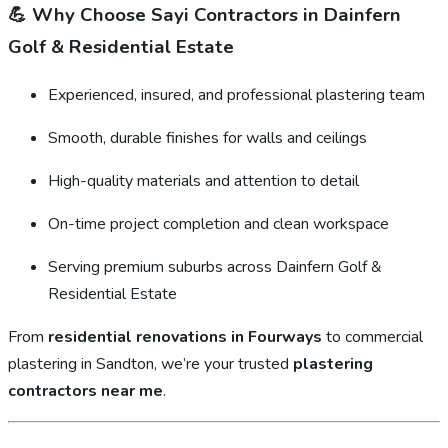
💪
Why Choose Sayi Contractors in Dainfern
Golf & Residential Estate
Experienced, insured, and professional plastering team
Smooth, durable finishes for walls and ceilings
High-quality materials and attention to detail
On-time project completion and clean workspace
Serving premium suburbs across Dainfern Golf &
Residential Estate
From
residential renovations in Fourways
to commercial
plastering in Sandton, we’re your trusted
plastering
contractors near me
.