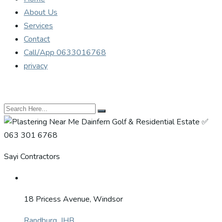
About Us
Services
Contact
Call/App 0633016768
privacy
Sayi Contractors
18 Pricess Avenue, Windsor
Randburg, JHB