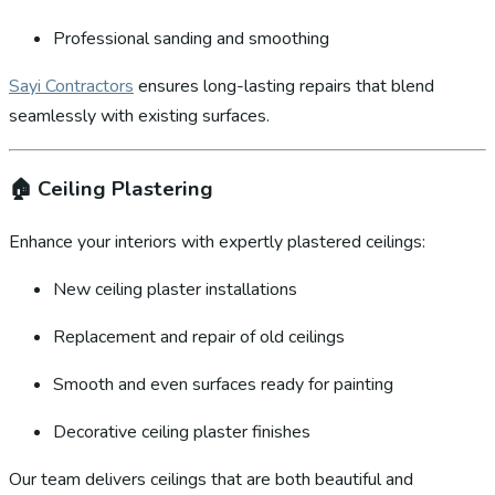
Professional sanding and smoothing
Sayi Contractors
ensures long-lasting repairs that blend
seamlessly with existing surfaces.
🏠
Ceiling Plastering
Enhance your interiors with expertly plastered ceilings:
New ceiling plaster installations
Replacement and repair of old ceilings
Smooth and even surfaces ready for painting
Decorative ceiling plaster finishes
Our team delivers ceilings that are both beautiful and