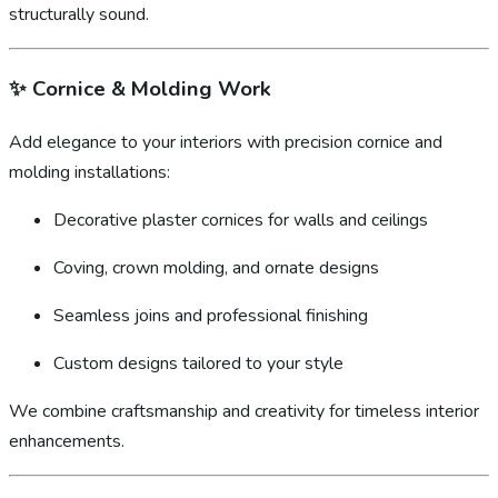
structurally sound.
✨
Cornice & Molding Work
Add elegance to your interiors with precision cornice and
molding installations:
Decorative plaster cornices for walls and ceilings
Coving, crown molding, and ornate designs
Seamless joins and professional finishing
Custom designs tailored to your style
We combine craftsmanship and creativity for timeless interior
enhancements.