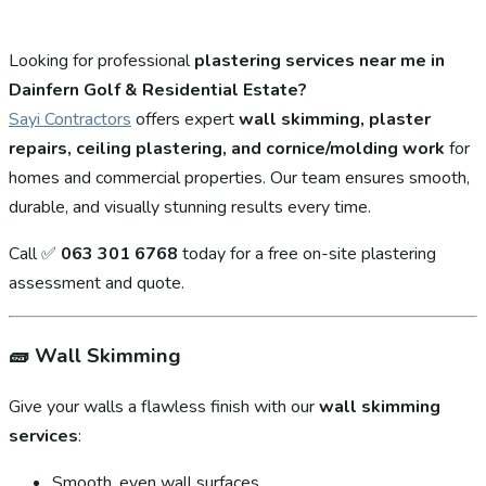
Looking for professional
plastering services near me in
Dainfern Golf & Residential Estate?
Sayi Contractors
offers expert
wall skimming, plaster
repairs, ceiling plastering, and cornice/molding work
for
homes and commercial properties. Our team ensures smooth,
durable, and visually stunning results every time.
Call ✅
063 301 6768
today for a free on-site plastering
assessment and quote.
🧱
Wall Skimming
Give your walls a flawless finish with our
wall skimming
services
:
Smooth, even wall surfaces