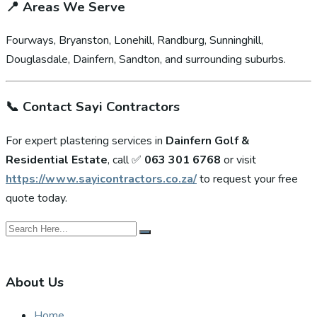
📍
Areas We Serve
Fourways, Bryanston, Lonehill, Randburg, Sunninghill,
Douglasdale, Dainfern, Sandton, and surrounding suburbs.
📞
Contact Sayi Contractors
For expert plastering services in
Dainfern Golf &
Residential Estate
, call ✅
063 301 6768
or visit
https://www.sayicontractors.co.za/
to request your free
quote today.
About Us
Home