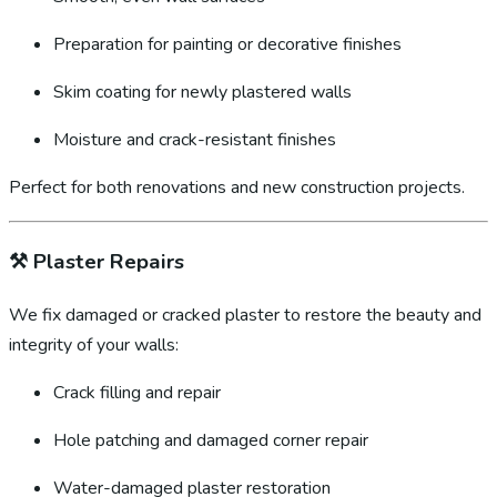
Preparation for painting or decorative finishes
Skim coating for newly plastered walls
Moisture and crack-resistant finishes
Perfect for both renovations and new construction projects.
⚒️
Plaster Repairs
We fix damaged or cracked plaster to restore the beauty and
integrity of your walls:
Crack filling and repair
Hole patching and damaged corner repair
Water-damaged plaster restoration