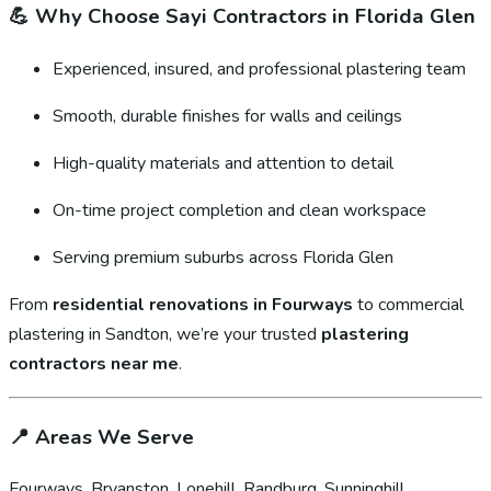
💪
Why Choose Sayi Contractors in Florida Glen
Experienced, insured, and professional plastering team
Smooth, durable finishes for walls and ceilings
High-quality materials and attention to detail
On-time project completion and clean workspace
Serving premium suburbs across Florida Glen
From
residential renovations in Fourways
to commercial
plastering in Sandton, we’re your trusted
plastering
contractors near me
.
📍
Areas We Serve
Fourways, Bryanston, Lonehill, Randburg, Sunninghill,