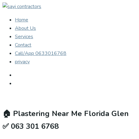
Home
About Us
Services
Contact
Call/App 0633016768
privacy
🏠
Plastering Near Me Florida Glen
✅ 063 301 6768