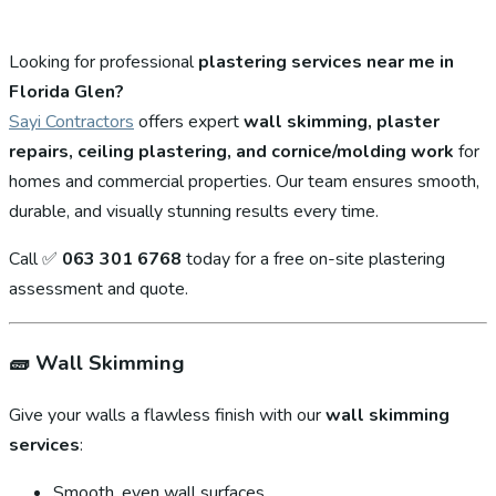
Looking for professional
plastering services near me in
Florida Glen?
Sayi Contractors
offers expert
wall skimming, plaster
repairs, ceiling plastering, and cornice/molding work
for
homes and commercial properties. Our team ensures smooth,
durable, and visually stunning results every time.
Call ✅
063 301 6768
today for a free on-site plastering
assessment and quote.
🧱
Wall Skimming
Give your walls a flawless finish with our
wall skimming
services
:
Smooth, even wall surfaces