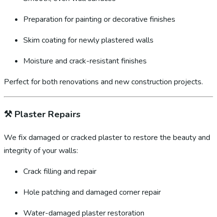
Preparation for painting or decorative finishes
Skim coating for newly plastered walls
Moisture and crack-resistant finishes
Perfect for both renovations and new construction projects.
⚒️
Plaster Repairs
We fix damaged or cracked plaster to restore the beauty and
integrity of your walls:
Crack filling and repair
Hole patching and damaged corner repair
Water-damaged plaster restoration