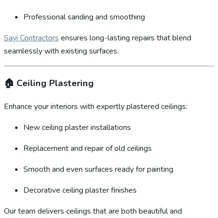
Professional sanding and smoothing
Sayi Contractors
ensures long-lasting repairs that blend
seamlessly with existing surfaces.
🏠
Ceiling Plastering
Enhance your interiors with expertly plastered ceilings:
New ceiling plaster installations
Replacement and repair of old ceilings
Smooth and even surfaces ready for painting
Decorative ceiling plaster finishes
Our team delivers ceilings that are both beautiful and