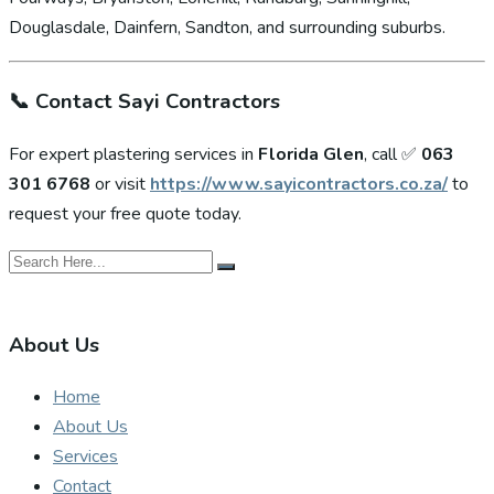
Douglasdale, Dainfern, Sandton, and surrounding suburbs.
📞
Contact Sayi Contractors
For expert plastering services in
Florida Glen
, call ✅
063
301 6768
or visit
https://www.sayicontractors.co.za/
to
request your free quote today.
About Us
Home
About Us
Services
Contact