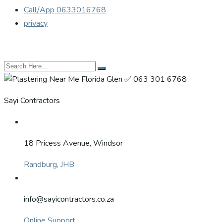
Call/App 0633016768
privacy
Sayi Contractors
18 Pricess Avenue, Windsor
Randburg, JHB
info@sayicontractors.co.za
Online Support