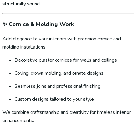
structurally sound.
✨
Cornice & Molding Work
Add elegance to your interiors with precision cornice and
molding installations:
Decorative plaster cornices for walls and ceilings
Coving, crown molding, and ornate designs
Seamless joins and professional finishing
Custom designs tailored to your style
We combine craftsmanship and creativity for timeless interior
enhancements.