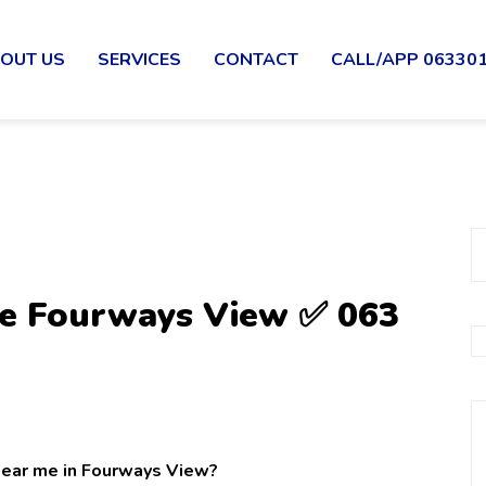
OUT US
SERVICES
CONTACT
CALL/APP 06330
Me Fourways View ✅ 063
 near me in Fourways View?