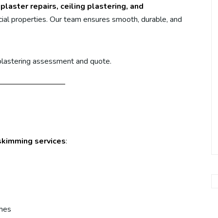
plaster repairs, ceiling plastering, and
al properties. Our team ensures smooth, durable, and
 plastering assessment and quote.
skimming services
:
shes