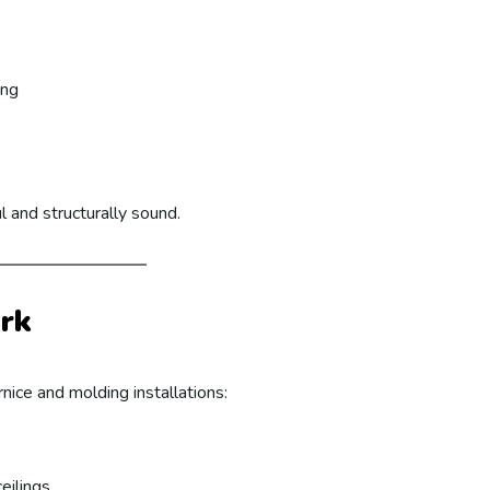
ing
l and structurally sound.
rk
nice and molding installations:
eilings