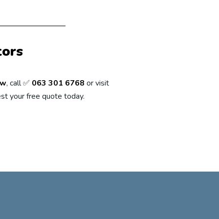
tors
ew
, call ✅
063 301 6768
or visit
st your free quote today.