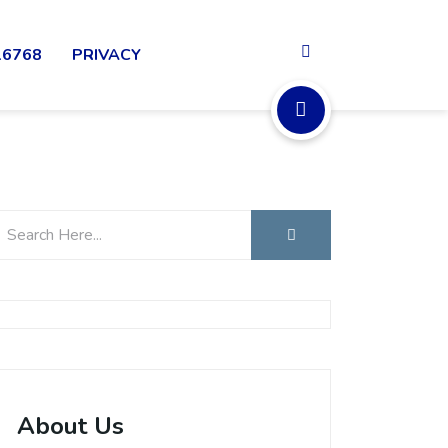
16768
PRIVACY
About Us