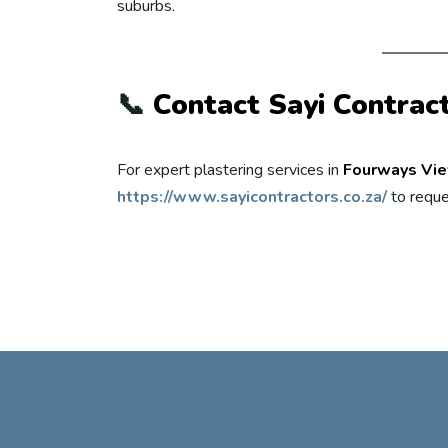
suburbs.
📞
Contact Sayi Contrac
For expert plastering services in
Fourways Vi
https://www.sayicontractors.co.za/
to reque