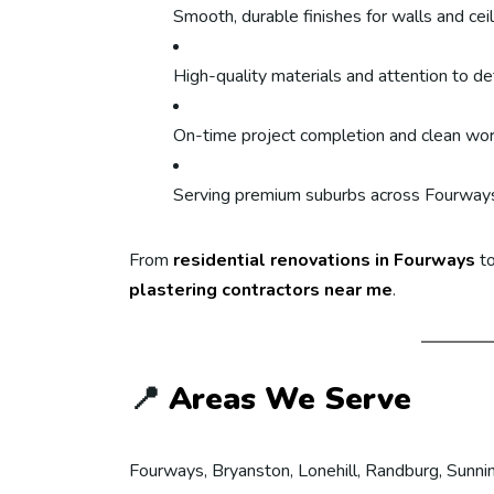
Smooth, durable finishes for walls and cei
High-quality materials and attention to det
On-time project completion and clean wo
Serving premium suburbs across Fourway
From
residential renovations in Fourways
to
plastering contractors near me
.
📍
Areas We Serve
Fourways, Bryanston, Lonehill, Randburg, Sunnin