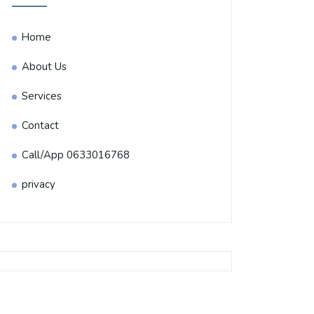
Home
About Us
Services
Contact
Call/App 0633016768
privacy