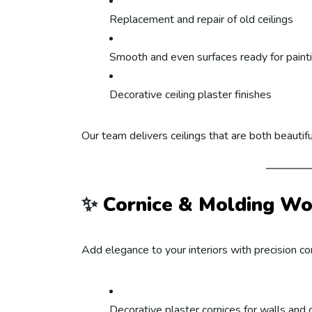
Replacement and repair of old ceilings
Smooth and even surfaces ready for paint
Decorative ceiling plaster finishes
Our team delivers ceilings that are both beautifu
✨
Cornice & Molding Wo
Add elegance to your interiors with precision cor
Decorative plaster cornices for walls and c