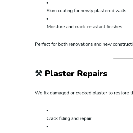
Skim coating for newly plastered walls
Moisture and crack-resistant finishes
Perfect for both renovations and new constructi
⚒️
Plaster Repairs
We fix damaged or cracked plaster to restore th
Crack filling and repair