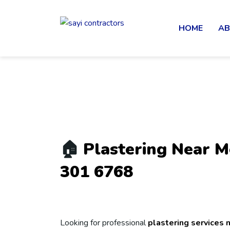
HOME
AB
🏠
Plastering Near 
301 6768
Looking for professional
plastering services