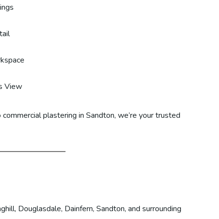
lings
ail
rkspace
s View
 commercial plastering in Sandton, we’re your trusted
ghill, Douglasdale, Dainfern, Sandton, and surrounding