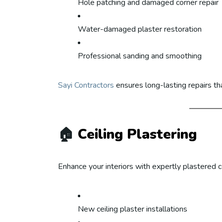
Hole patching and damaged corner repair
Water-damaged plaster restoration
Professional sanding and smoothing
Sayi Contractors
ensures long-lasting repairs th
🏠
Ceiling Plastering
Enhance your interiors with expertly plastered ce
New ceiling plaster installations