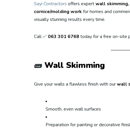
Sayi Contractors
offers expert
wall skimming, 
cornice/molding work
for homes and commerci
visually stunning results every time.
Call ✅
063 301 6768
today for a free on-site
🧱
Wall Skimming
Give your walls a flawless finish with our
wall 
Smooth, even wall surfaces
Preparation for painting or decorative fini