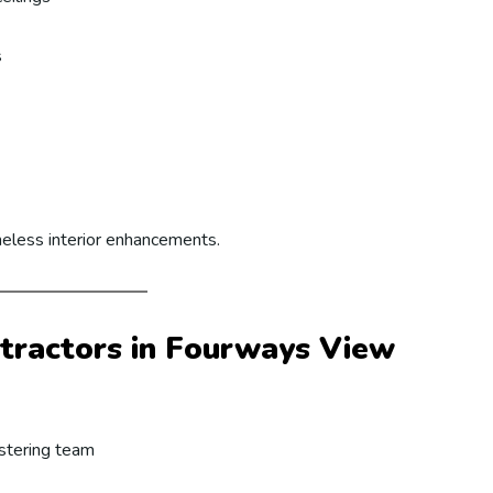
s
meless interior enhancements.
tractors in Fourways View
astering team