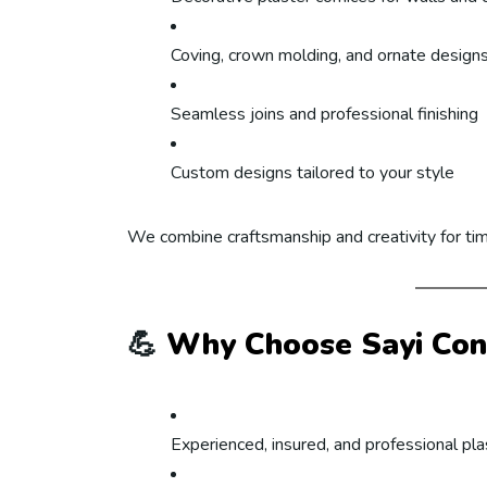
Coving, crown molding, and ornate design
Seamless joins and professional finishing
Custom designs tailored to your style
We combine craftsmanship and creativity for ti
💪
Why Choose Sayi Con
Experienced, insured, and professional pl