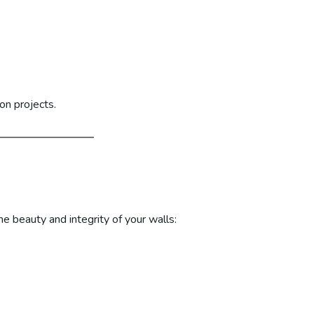
on projects.
e beauty and integrity of your walls: