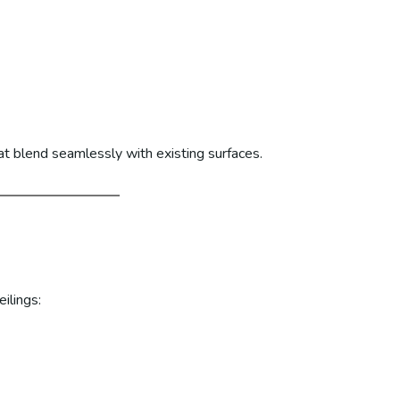
at blend seamlessly with existing surfaces.
ilings: