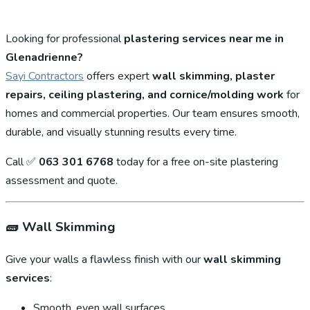
Looking for professional
plastering services near me in
Glenadrienne?
Sayi Contractors
offers expert
wall skimming, plaster
repairs, ceiling plastering, and cornice/molding work
for
homes and commercial properties. Our team ensures smooth,
durable, and visually stunning results every time.
Call ✅
063 301 6768
today for a free on-site plastering
assessment and quote.
🧱
Wall Skimming
Give your walls a flawless finish with our
wall skimming
services
:
Smooth, even wall surfaces