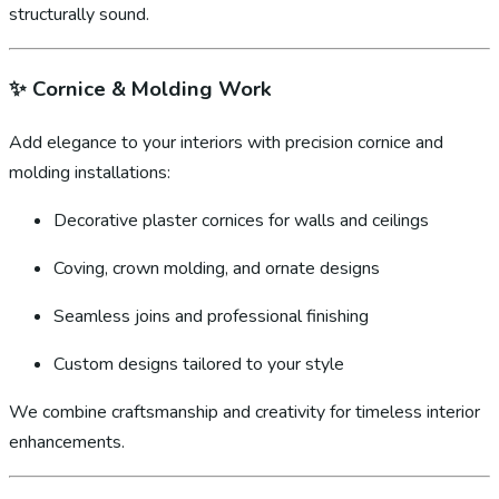
structurally sound.
✨
Cornice & Molding Work
Add elegance to your interiors with precision cornice and
molding installations:
Decorative plaster cornices for walls and ceilings
Coving, crown molding, and ornate designs
Seamless joins and professional finishing
Custom designs tailored to your style
We combine craftsmanship and creativity for timeless interior
enhancements.