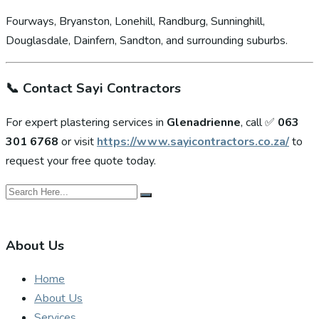
Fourways, Bryanston, Lonehill, Randburg, Sunninghill,
Douglasdale, Dainfern, Sandton, and surrounding suburbs.
📞
Contact Sayi Contractors
For expert plastering services in
Glenadrienne
, call ✅
063
301 6768
or visit
https://www.sayicontractors.co.za/
to
request your free quote today.
About Us
Home
About Us
Services