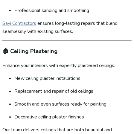
Professional sanding and smoothing
Sayi Contractors
ensures long-lasting repairs that blend
seamlessly with existing surfaces.
🏠
Ceiling Plastering
Enhance your interiors with expertly plastered ceilings:
New ceiling plaster installations
Replacement and repair of old ceilings
Smooth and even surfaces ready for painting
Decorative ceiling plaster finishes
Our team delivers ceilings that are both beautiful and