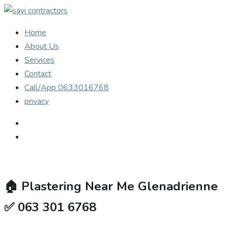
Home
About Us
Services
Contact
Call/App 0633016768
privacy
🏠
Plastering Near Me Glenadrienne
✅ 063 301 6768