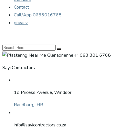
Contact
Call/App 0633016768
privacy
Sayi Contractors
18 Pricess Avenue, Windsor
Randburg, JHB
info@sayicontractors.co.za