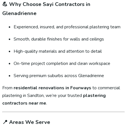
💪
Why Choose Sayi Contractors in
Glenadrienne
Experienced, insured, and professional plastering team
Smooth, durable finishes for walls and ceilings
High-quality materials and attention to detail
On-time project completion and clean workspace
Serving premium suburbs across Glenadrienne
From
residential renovations in Fourways
to commercial
plastering in Sandton, we’re your trusted
plastering
contractors near me
.
📍
Areas We Serve