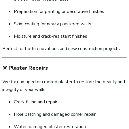
Preparation for painting or decorative finishes
Skim coating for newly plastered walls
Moisture and crack-resistant finishes
Perfect for both renovations and new construction projects.
⚒️
Plaster Repairs
We fix damaged or cracked plaster to restore the beauty and
integrity of your walls:
Crack filling and repair
Hole patching and damaged corner repair
Water-damaged plaster restoration