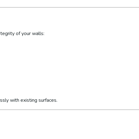
egrity of your walls:
sly with existing surfaces.