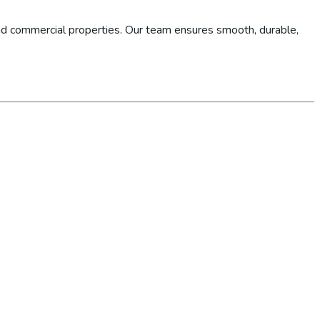
d commercial properties. Our team ensures smooth, durable,