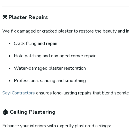
⚒️
Plaster Repairs
We fix damaged or cracked plaster to restore the beauty and int
Crack filling and repair
Hole patching and damaged corner repair
Water-damaged plaster restoration
Professional sanding and smoothing
Sayi Contractors
ensures long-lasting repairs that blend seamles
🏠
Ceiling Plastering
Enhance your interiors with expertly plastered ceilings: