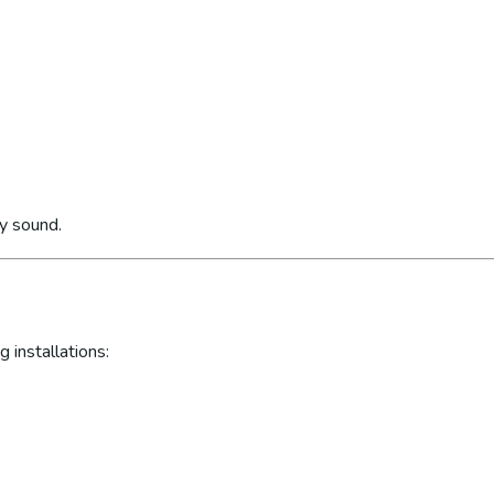
ly sound.
 installations: