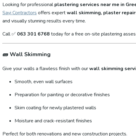
Looking for professional
plastering services near me in Gr
Sayi Contractors
offers expert
wall skimming, plaster repair
and visually stunning results every time.
Call ✅
063 301 6768
today for a free on-site plastering asse
🧱
Wall Skimming
Give your walls a flawless finish with our
wall skimming serv
Smooth, even wall surfaces
Preparation for painting or decorative finishes
Skim coating for newly plastered walls
Moisture and crack-resistant finishes
Perfect for both renovations and new construction projects.