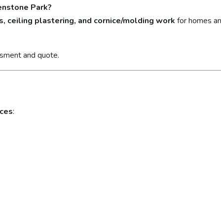
eenstone Park?
s, ceiling plastering, and cornice/molding work
for homes an
ssment and quote.
ices
: