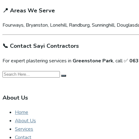
📍
Areas We Serve
Fourways, Bryanston, Lonehill, Randburg, Sunninghill, Douglasda
📞
Contact Sayi Contractors
For expert plastering services in
Greenstone Park
, call ✅
063
About Us
Home
About Us
Services
Contact