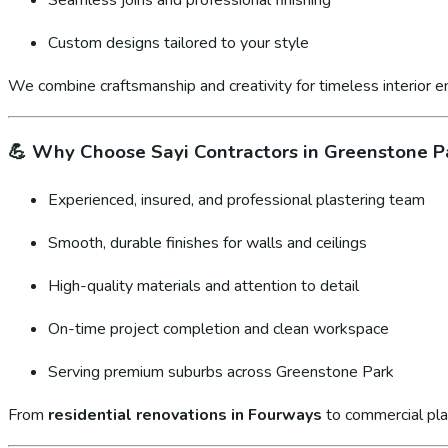
Custom designs tailored to your style
We combine craftsmanship and creativity for timeless interior 
💪
Why Choose Sayi Contractors in Greenstone P
Experienced, insured, and professional plastering team
Smooth, durable finishes for walls and ceilings
High-quality materials and attention to detail
On-time project completion and clean workspace
Serving premium suburbs across Greenstone Park
From
residential renovations in Fourways
to commercial pla