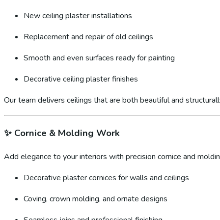
New ceiling plaster installations
Replacement and repair of old ceilings
Smooth and even surfaces ready for painting
Decorative ceiling plaster finishes
Our team delivers ceilings that are both beautiful and structural
✨
Cornice & Molding Work
Add elegance to your interiors with precision cornice and molding
Decorative plaster cornices for walls and ceilings
Coving, crown molding, and ornate designs
Seamless joins and professional finishing