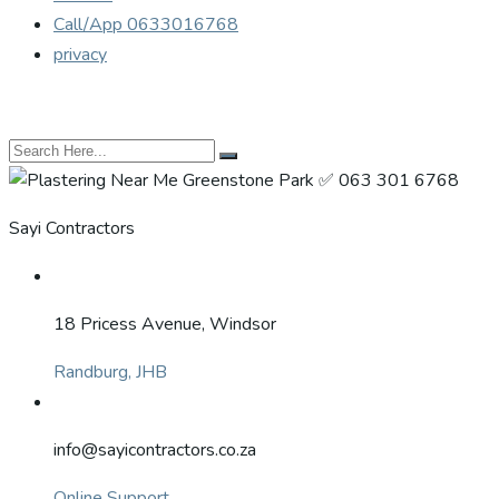
Call/App 0633016768
privacy
Sayi Contractors
18 Pricess Avenue, Windsor
Randburg, JHB
info@sayicontractors.co.za
Online Support