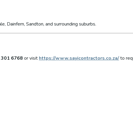
le, Dainfern, Sandton, and surrounding suburbs.
 301 6768
or visit
https://www.sayicontractors.co.za/
to req