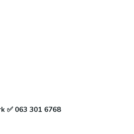
rk ✅ 063 301 6768