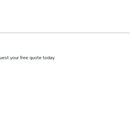
uest your free quote today.