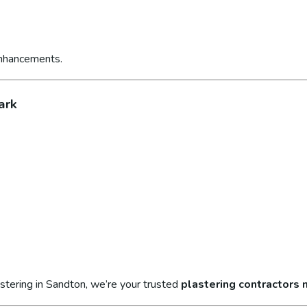
enhancements.
ark
stering in Sandton, we’re your trusted
plastering contractors 