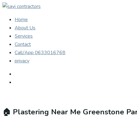
Home
About Us
Services
Contact
Call/App 0633016768
privacy
🏠
Plastering Near Me Greenstone Pa