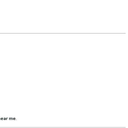
near me
.