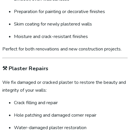
Preparation for painting or decorative finishes
Skim coating for newly plastered walls
Moisture and crack-resistant finishes
Perfect for both renovations and new construction projects.
⚒️
Plaster Repairs
We fix damaged or cracked plaster to restore the beauty and
integrity of your walls:
Crack filling and repair
Hole patching and damaged corner repair
Water-damaged plaster restoration