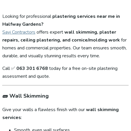
Looking for professional
plastering services near me in
Halfway Gardens?
Sayi Contractors
offers expert
wall skimming, plaster
repairs, ceiling plastering, and cornice/molding work
for
homes and commercial properties. Our team ensures smooth,
durable, and visually stunning results every time.
Call ✅
063 301 6768
today for a free on-site plastering
assessment and quote.
🧱
Wall Skimming
Give your walls a flawless finish with our
wall skimming
services
:
Smooth, even wall surfaces