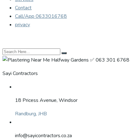
Contact
Call/App 0633016768
privacy
Sayi Contractors
18 Pricess Avenue, Windsor
Randburg, JHB
info@sayicontractors.co.za