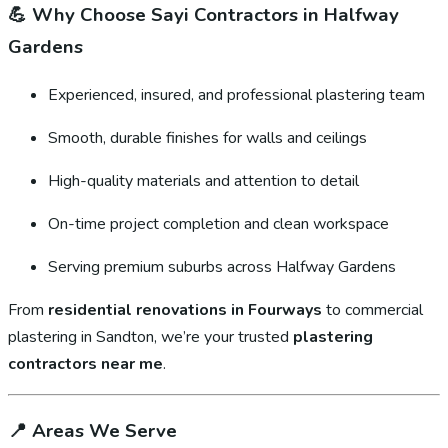
💪
Why Choose Sayi Contractors in Halfway
Gardens
Experienced, insured, and professional plastering team
Smooth, durable finishes for walls and ceilings
High-quality materials and attention to detail
On-time project completion and clean workspace
Serving premium suburbs across Halfway Gardens
From
residential renovations in Fourways
to commercial
plastering in Sandton, we’re your trusted
plastering
contractors near me
.
📍
Areas We Serve