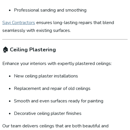
Professional sanding and smoothing
Sayi Contractors
ensures long-lasting repairs that blend
seamlessly with existing surfaces.
🏠
Ceiling Plastering
Enhance your interiors with expertly plastered ceilings:
New ceiling plaster installations
Replacement and repair of old ceilings
Smooth and even surfaces ready for painting
Decorative ceiling plaster finishes
Our team delivers ceilings that are both beautiful and