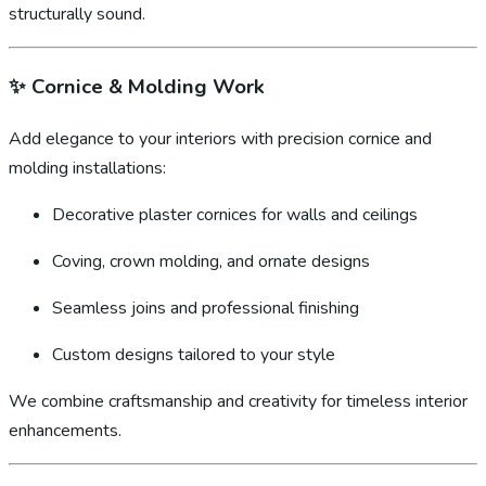
structurally sound.
✨
Cornice & Molding Work
Add elegance to your interiors with precision cornice and
molding installations:
Decorative plaster cornices for walls and ceilings
Coving, crown molding, and ornate designs
Seamless joins and professional finishing
Custom designs tailored to your style
We combine craftsmanship and creativity for timeless interior
enhancements.