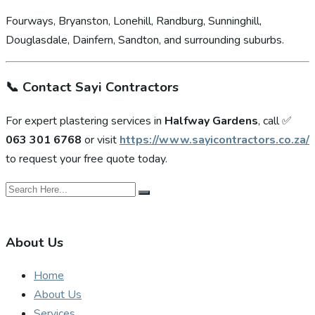
Fourways, Bryanston, Lonehill, Randburg, Sunninghill,
Douglasdale, Dainfern, Sandton, and surrounding suburbs.
📞
Contact Sayi Contractors
For expert plastering services in
Halfway Gardens
, call ✅
063 301 6768
or visit
https://www.sayicontractors.co.za/
to request your free quote today.
About Us
Home
About Us
Services