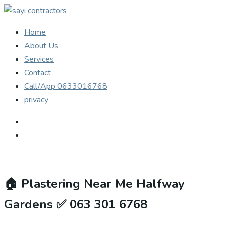
Home
About Us
Services
Contact
Call/App 0633016768
privacy
🏠
Plastering Near Me Halfway
Gardens ✅ 063 301 6768