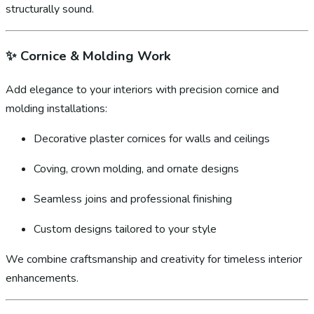
structurally sound.
✨
Cornice & Molding Work
Add elegance to your interiors with precision cornice and
molding installations:
Decorative plaster cornices for walls and ceilings
Coving, crown molding, and ornate designs
Seamless joins and professional finishing
Custom designs tailored to your style
We combine craftsmanship and creativity for timeless interior
enhancements.