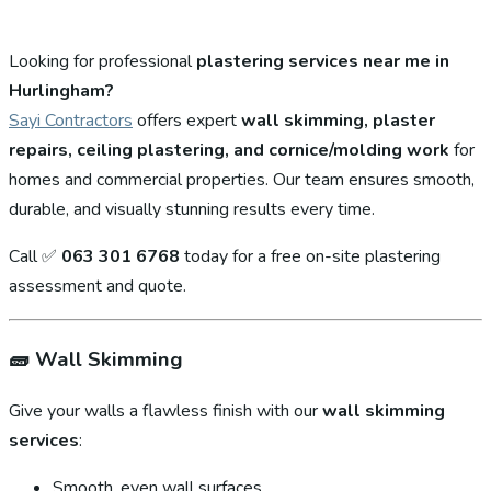
Looking for professional
plastering services near me in
Hurlingham?
Sayi Contractors
offers expert
wall skimming, plaster
repairs, ceiling plastering, and cornice/molding work
for
homes and commercial properties. Our team ensures smooth,
durable, and visually stunning results every time.
Call ✅
063 301 6768
today for a free on-site plastering
assessment and quote.
🧱
Wall Skimming
Give your walls a flawless finish with our
wall skimming
services
:
Smooth, even wall surfaces