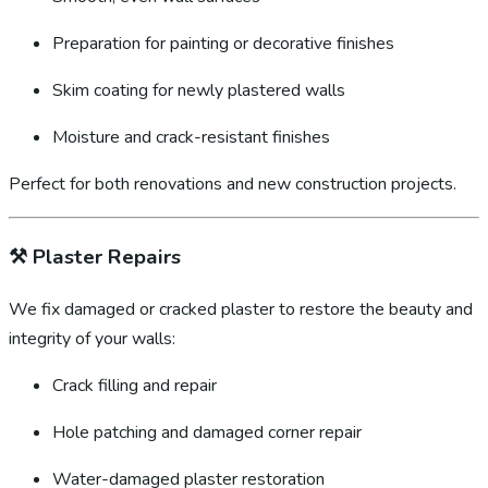
Preparation for painting or decorative finishes
Skim coating for newly plastered walls
Moisture and crack-resistant finishes
Perfect for both renovations and new construction projects.
⚒️
Plaster Repairs
We fix damaged or cracked plaster to restore the beauty and
integrity of your walls:
Crack filling and repair
Hole patching and damaged corner repair
Water-damaged plaster restoration