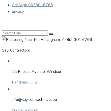
Call/App 0633016768
privacy
Sayi Contractors
18 Pricess Avenue, Windsor
Randburg, JHB
info@sayicontractors.co.za
Online Support