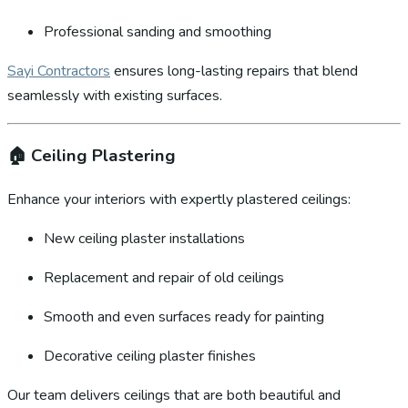
Professional sanding and smoothing
Sayi Contractors
ensures long-lasting repairs that blend
seamlessly with existing surfaces.
🏠
Ceiling Plastering
Enhance your interiors with expertly plastered ceilings:
New ceiling plaster installations
Replacement and repair of old ceilings
Smooth and even surfaces ready for painting
Decorative ceiling plaster finishes
Our team delivers ceilings that are both beautiful and