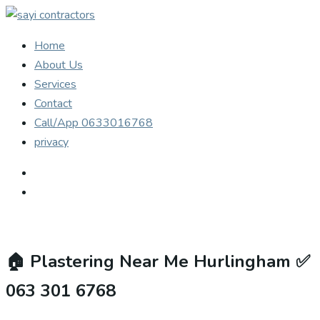
Home
About Us
Services
Contact
Call/App 0633016768
privacy
🏠
Plastering Near Me Hurlingham ✅
063 301 6768