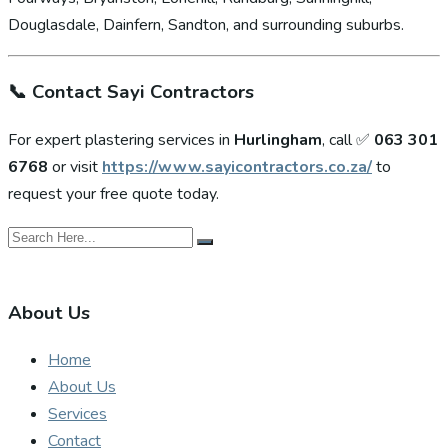
Douglasdale, Dainfern, Sandton, and surrounding suburbs.
📞
Contact Sayi Contractors
For expert plastering services in
Hurlingham
, call ✅
063 301
6768
or visit
https://www.sayicontractors.co.za/
to
request your free quote today.
About Us
Home
About Us
Services
Contact