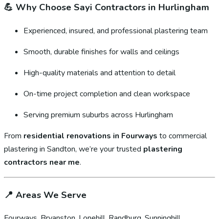
💪
Why Choose Sayi Contractors in Hurlingham
Experienced, insured, and professional plastering team
Smooth, durable finishes for walls and ceilings
High-quality materials and attention to detail
On-time project completion and clean workspace
Serving premium suburbs across Hurlingham
From
residential renovations in Fourways
to commercial
plastering in Sandton, we’re your trusted
plastering
contractors near me
.
📍
Areas We Serve
Fourways, Bryanston, Lonehill, Randburg, Sunninghill,