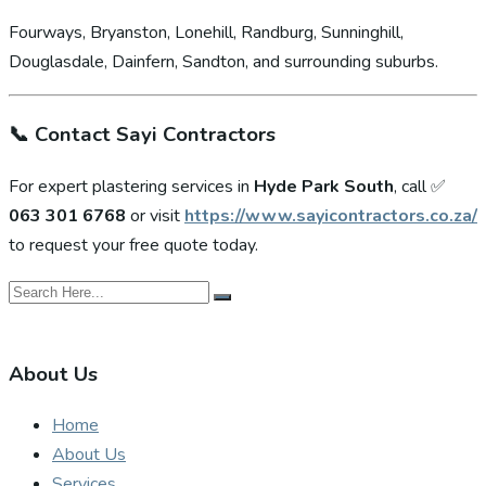
Fourways, Bryanston, Lonehill, Randburg, Sunninghill,
Douglasdale, Dainfern, Sandton, and surrounding suburbs.
📞
Contact Sayi Contractors
For expert plastering services in
Hyde Park South
, call ✅
063 301 6768
or visit
https://www.sayicontractors.co.za/
to request your free quote today.
About Us
Home
About Us
Services