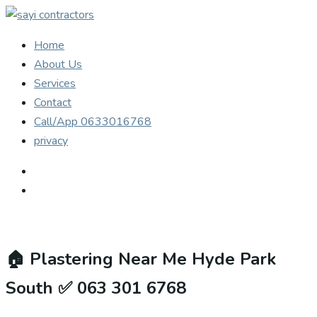
Home
About Us
Services
Contact
Call/App 0633016768
privacy
🏠
Plastering Near Me Hyde Park
South ✅ 063 301 6768