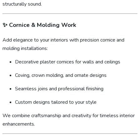
structurally sound.
✨
Cornice & Molding Work
Add elegance to your interiors with precision cornice and
molding installations:
Decorative plaster cornices for walls and ceilings
Coving, crown molding, and ornate designs
Seamless joins and professional finishing
Custom designs tailored to your style
We combine craftsmanship and creativity for timeless interior
enhancements.