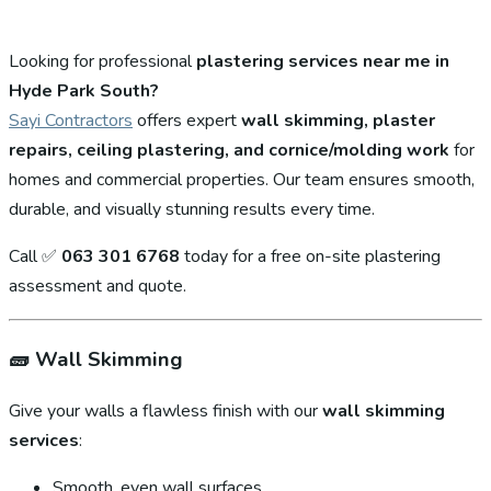
Looking for professional
plastering services near me in
Hyde Park South?
Sayi Contractors
offers expert
wall skimming, plaster
repairs, ceiling plastering, and cornice/molding work
for
homes and commercial properties. Our team ensures smooth,
durable, and visually stunning results every time.
Call ✅
063 301 6768
today for a free on-site plastering
assessment and quote.
🧱
Wall Skimming
Give your walls a flawless finish with our
wall skimming
services
:
Smooth, even wall surfaces