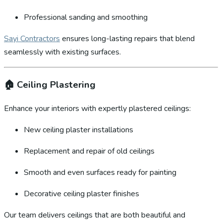
Professional sanding and smoothing
Sayi Contractors
ensures long-lasting repairs that blend
seamlessly with existing surfaces.
🏠
Ceiling Plastering
Enhance your interiors with expertly plastered ceilings:
New ceiling plaster installations
Replacement and repair of old ceilings
Smooth and even surfaces ready for painting
Decorative ceiling plaster finishes
Our team delivers ceilings that are both beautiful and