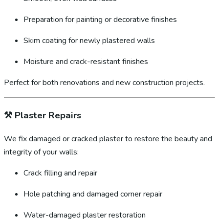
Preparation for painting or decorative finishes
Skim coating for newly plastered walls
Moisture and crack-resistant finishes
Perfect for both renovations and new construction projects.
⚒️
Plaster Repairs
We fix damaged or cracked plaster to restore the beauty and
integrity of your walls:
Crack filling and repair
Hole patching and damaged corner repair
Water-damaged plaster restoration