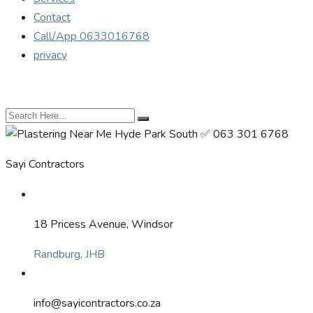
Contact
Call/App 0633016768
privacy
Sayi Contractors
18 Pricess Avenue, Windsor
Randburg, JHB
info@sayicontractors.co.za