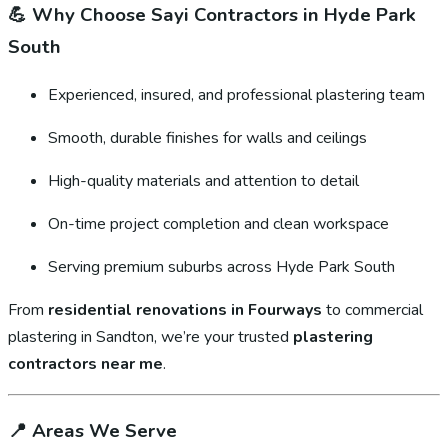
💪
Why Choose Sayi Contractors in Hyde Park
South
Experienced, insured, and professional plastering team
Smooth, durable finishes for walls and ceilings
High-quality materials and attention to detail
On-time project completion and clean workspace
Serving premium suburbs across Hyde Park South
From
residential renovations in Fourways
to commercial
plastering in Sandton, we’re your trusted
plastering
contractors near me
.
📍
Areas We Serve