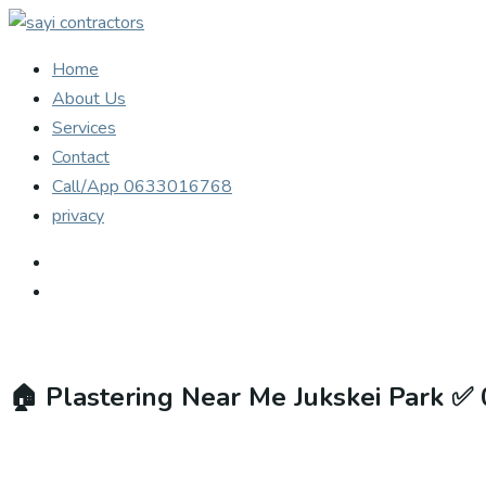
Home
About Us
Services
Contact
Call/App 0633016768
privacy
🏠
Plastering Near Me Jukskei Park ✅