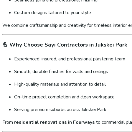
Custom designs tailored to your style
We combine craftsmanship and creativity for timeless interior 
💪
Why Choose Sayi Contractors in Jukskei Park
Experienced, insured, and professional plastering team
Smooth, durable finishes for walls and ceilings
High-quality materials and attention to detail
On-time project completion and clean workspace
Serving premium suburbs across Jukskei Park
From
residential renovations in Fourways
to commercial pla