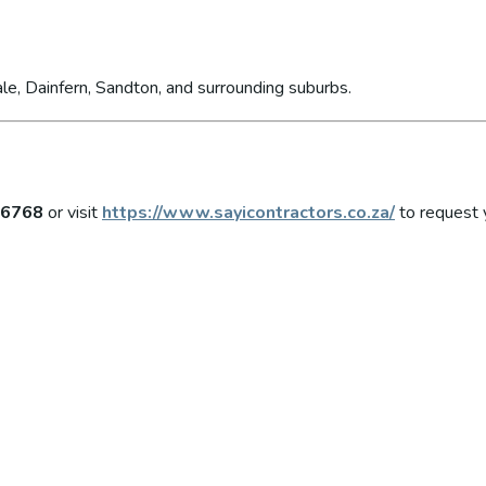
le, Dainfern, Sandton, and surrounding suburbs.
 6768
or visit
https://www.sayicontractors.co.za/
to request 