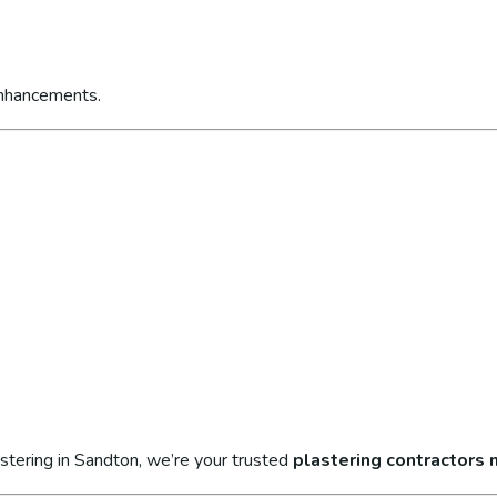
enhancements.
stering in Sandton, we’re your trusted
plastering contractors 