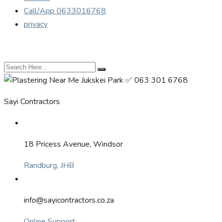
Call/App 0633016768
privacy
Sayi Contractors
18 Pricess Avenue, Windsor
Randburg, JHB
info@sayicontractors.co.za
Online Support