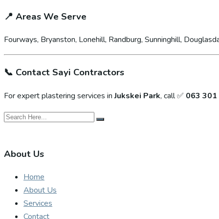
📍
Areas We Serve
Fourways, Bryanston, Lonehill, Randburg, Sunninghill, Douglasda
📞
Contact Sayi Contractors
For expert plastering services in
Jukskei Park
, call ✅
063 301
About Us
Home
About Us
Services
Contact