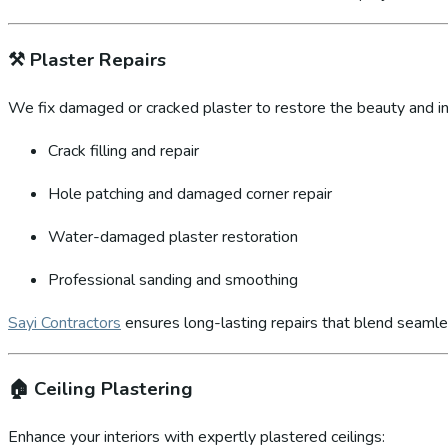
⚒️
Plaster Repairs
We fix damaged or cracked plaster to restore the beauty and int
Crack filling and repair
Hole patching and damaged corner repair
Water-damaged plaster restoration
Professional sanding and smoothing
Sayi Contractors
ensures long-lasting repairs that blend seamles
🏠
Ceiling Plastering
Enhance your interiors with expertly plastered ceilings: