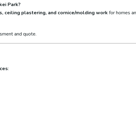
kei Park?
s, ceiling plastering, and cornice/molding work
for homes an
ssment and quote.
ices
: