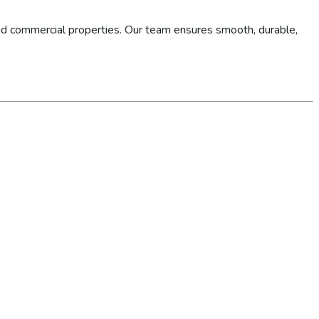
d commercial properties. Our team ensures smooth, durable,