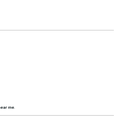
near me
.