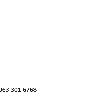
 063 301 6768