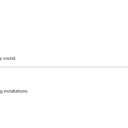
ly sound.
 installations: