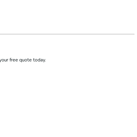
your free quote today.