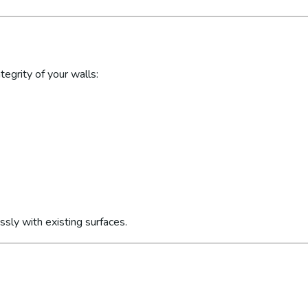
egrity of your walls:
sly with existing surfaces.