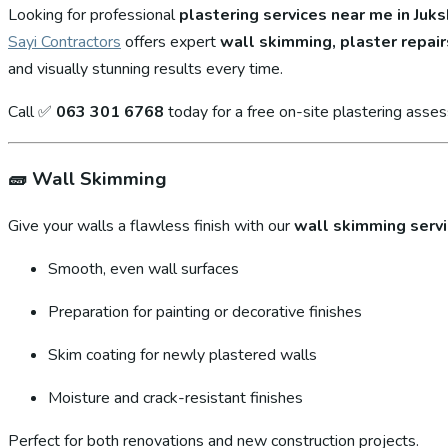
Looking for professional
plastering services near me in Juks
Sayi Contractors
offers expert
wall skimming, plaster repair
and visually stunning results every time.
Call ✅
063 301 6768
today for a free on-site plastering asse
🧱
Wall Skimming
Give your walls a flawless finish with our
wall skimming serv
Smooth, even wall surfaces
Preparation for painting or decorative finishes
Skim coating for newly plastered walls
Moisture and crack-resistant finishes
Perfect for both renovations and new construction projects.