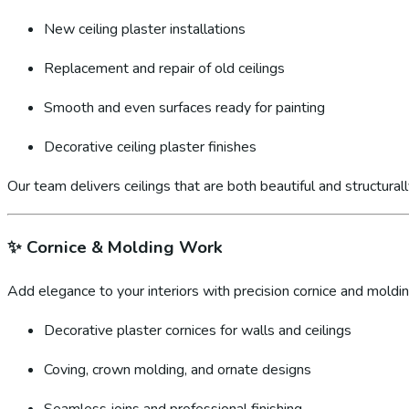
New ceiling plaster installations
Replacement and repair of old ceilings
Smooth and even surfaces ready for painting
Decorative ceiling plaster finishes
Our team delivers ceilings that are both beautiful and structural
✨
Cornice & Molding Work
Add elegance to your interiors with precision cornice and molding
Decorative plaster cornices for walls and ceilings
Coving, crown molding, and ornate designs
Seamless joins and professional finishing