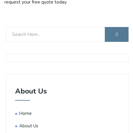
request your free quote today.
About Us
Home
About Us