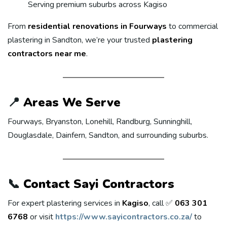
Serving premium suburbs across Kagiso
From
residential renovations in Fourways
to commercial
plastering in Sandton, we’re your trusted
plastering
contractors near me
.
📍
Areas We Serve
Fourways, Bryanston, Lonehill, Randburg, Sunninghill,
Douglasdale, Dainfern, Sandton, and surrounding suburbs.
📞
Contact Sayi Contractors
For expert plastering services in
Kagiso
, call ✅
063 301
6768
or visit
https://www.sayicontractors.co.za/
to