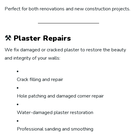
Perfect for both renovations and new construction projects.
⚒️
Plaster Repairs
We fix damaged or cracked plaster to restore the beauty
and integrity of your walls:
Crack filling and repair
Hole patching and damaged corner repair
Water-damaged plaster restoration
Professional sanding and smoothing