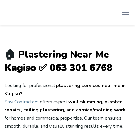
🏠
Plastering Near Me
Kagiso ✅ 063 301 6768
Looking for professional
plastering services near me in
Kagiso?
Sayi Contractors
offers expert
wall skimming, plaster
repairs, ceiling plastering, and cornice/molding work
for homes and commercial properties. Our team ensures
smooth, durable, and visually stunning results every time.