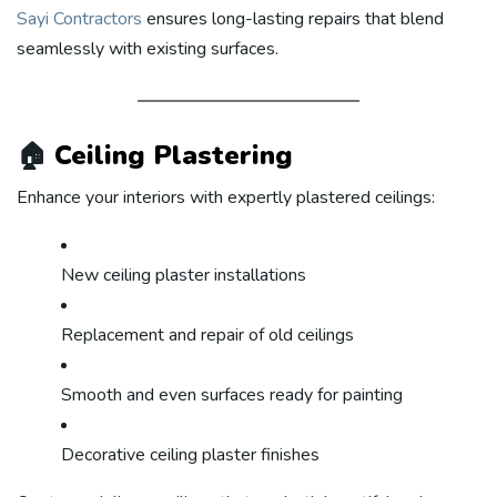
Sayi Contractors
ensures long-lasting repairs that blend
seamlessly with existing surfaces.
🏠
Ceiling Plastering
Enhance your interiors with expertly plastered ceilings:
New ceiling plaster installations
Replacement and repair of old ceilings
Smooth and even surfaces ready for painting
Decorative ceiling plaster finishes