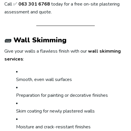
Call ✅
063 301 6768
today for a free on-site plastering
assessment and quote.
🧱
Wall Skimming
Give your walls a flawless finish with our
wall skimming
services
:
Smooth, even wall surfaces
Preparation for painting or decorative finishes
Skim coating for newly plastered walls
Moisture and crack-resistant finishes