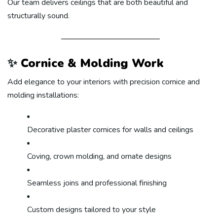
Our team delivers ceilings that are both beautiful and
structurally sound.
✨
Cornice & Molding Work
Add elegance to your interiors with precision cornice and
molding installations:
Decorative plaster cornices for walls and ceilings
Coving, crown molding, and ornate designs
Seamless joins and professional finishing
Custom designs tailored to your style