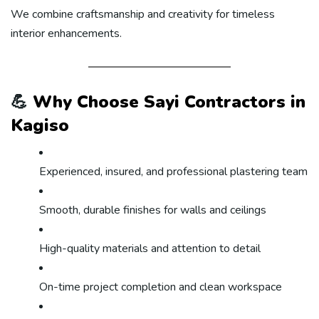
We combine craftsmanship and creativity for timeless
interior enhancements.
💪
Why Choose Sayi Contractors in
Kagiso
Experienced, insured, and professional plastering team
Smooth, durable finishes for walls and ceilings
High-quality materials and attention to detail
On-time project completion and clean workspace