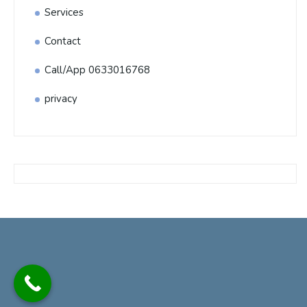
Services
Contact
Call/App 0633016768
privacy