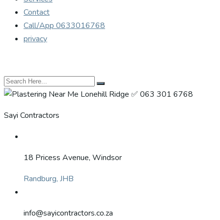
Contact
Call/App 0633016768
privacy
Sayi Contractors
18 Pricess Avenue, Windsor
Randburg, JHB
info@sayicontractors.co.za