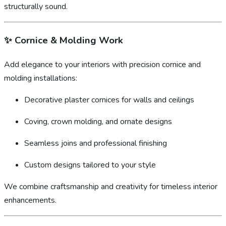
structurally sound.
✨
Cornice & Molding Work
Add elegance to your interiors with precision cornice and
molding installations:
Decorative plaster cornices for walls and ceilings
Coving, crown molding, and ornate designs
Seamless joins and professional finishing
Custom designs tailored to your style
We combine craftsmanship and creativity for timeless interior
enhancements.