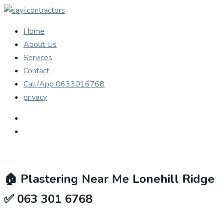
Home
About Us
Services
Contact
Call/App 0633016768
privacy
🏠
Plastering Near Me Lonehill Ridge
✅ 063 301 6768