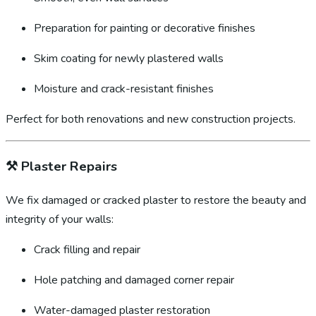
Preparation for painting or decorative finishes
Skim coating for newly plastered walls
Moisture and crack-resistant finishes
Perfect for both renovations and new construction projects.
⚒️
Plaster Repairs
We fix damaged or cracked plaster to restore the beauty and
integrity of your walls:
Crack filling and repair
Hole patching and damaged corner repair
Water-damaged plaster restoration