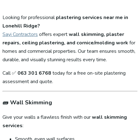
Looking for professional
plastering services near me in
Lonehill Ridge?
Sayi Contractors
offers expert
wall skimming, plaster
repairs, ceiling plastering, and cornice/molding work
for
homes and commercial properties. Our team ensures smooth,
durable, and visually stunning results every time.
Call ✅
063 301 6768
today for a free on-site plastering
assessment and quote.
🧱
Wall Skimming
Give your walls a flawless finish with our
wall skimming
services
:
Smooth, even wall surfaces