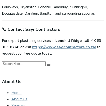
Fourways, Bryanston, Lonehill, Randburg, Sunninghill,
Douglasdale, Dainfern, Sandton, and surrounding suburbs.
📞
Contact Sayi Contractors
For expert plastering services in
Lonehill Ridge
, call ✅
063
301 6768
or visit
https://www.sayicontractors.co.za/
to
request your free quote today.
About Us
Home
About Us
Services