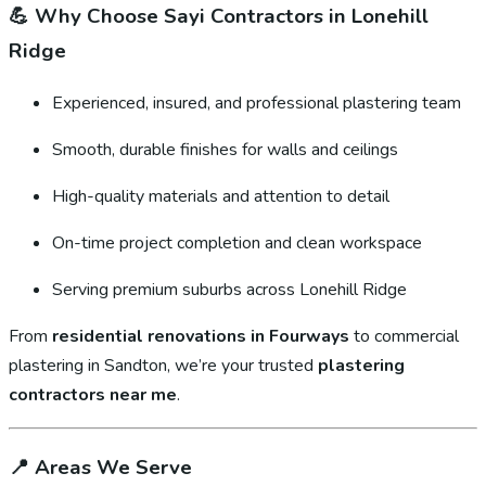
💪
Why Choose Sayi Contractors in Lonehill
Ridge
Experienced, insured, and professional plastering team
Smooth, durable finishes for walls and ceilings
High-quality materials and attention to detail
On-time project completion and clean workspace
Serving premium suburbs across Lonehill Ridge
From
residential renovations in Fourways
to commercial
plastering in Sandton, we’re your trusted
plastering
contractors near me
.
📍
Areas We Serve