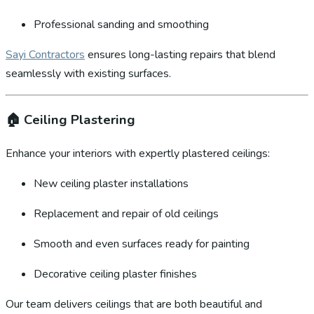
Professional sanding and smoothing
Sayi Contractors
ensures long-lasting repairs that blend
seamlessly with existing surfaces.
🏠
Ceiling Plastering
Enhance your interiors with expertly plastered ceilings:
New ceiling plaster installations
Replacement and repair of old ceilings
Smooth and even surfaces ready for painting
Decorative ceiling plaster finishes
Our team delivers ceilings that are both beautiful and