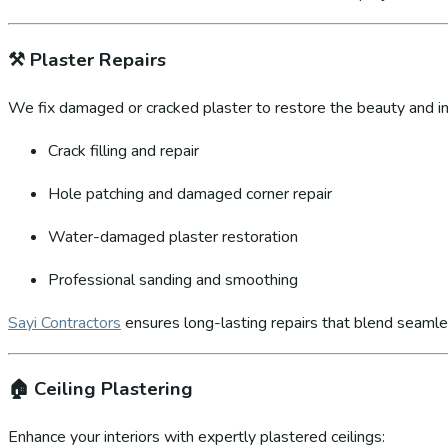
⚒️
Plaster Repairs
We fix damaged or cracked plaster to restore the beauty and int
Crack filling and repair
Hole patching and damaged corner repair
Water-damaged plaster restoration
Professional sanding and smoothing
Sayi Contractors
ensures long-lasting repairs that blend seamles
🏠
Ceiling Plastering
Enhance your interiors with expertly plastered ceilings: