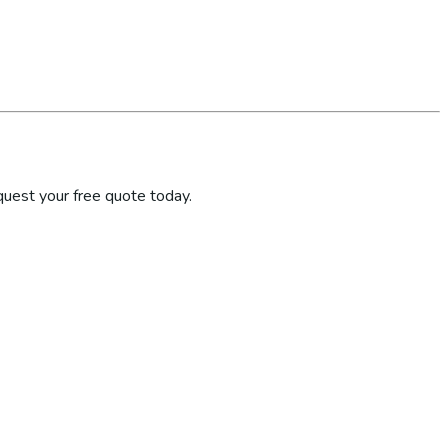
quest your free quote today.