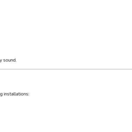
ly sound.
 installations: