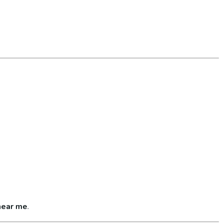
near me
.