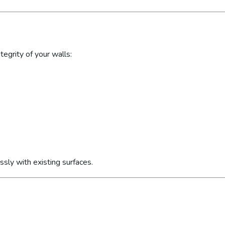
egrity of your walls:
sly with existing surfaces.