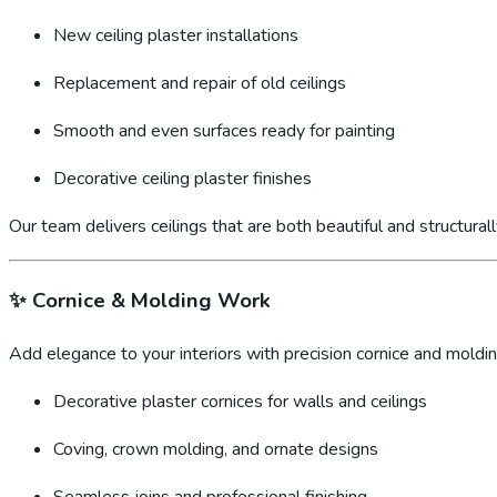
New ceiling plaster installations
Replacement and repair of old ceilings
Smooth and even surfaces ready for painting
Decorative ceiling plaster finishes
Our team delivers ceilings that are both beautiful and structural
✨
Cornice & Molding Work
Add elegance to your interiors with precision cornice and molding
Decorative plaster cornices for walls and ceilings
Coving, crown molding, and ornate designs
Seamless joins and professional finishing