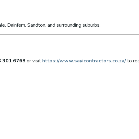
le, Dainfern, Sandton, and surrounding suburbs.
3 301 6768
or visit
https://www.sayicontractors.co.za/
to re