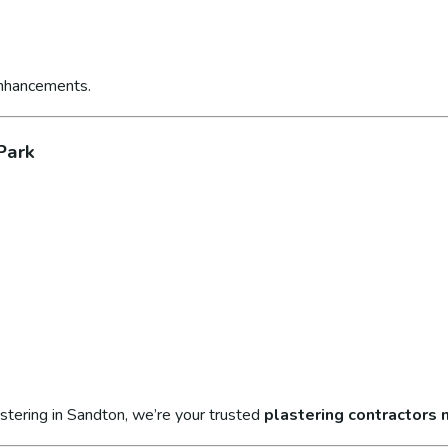
enhancements.
Park
stering in Sandton, we’re your trusted
plastering contractors 