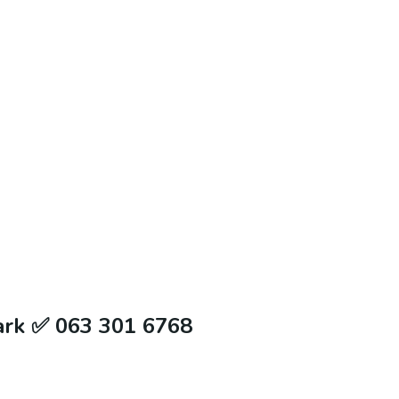
ark ✅ 063 301 6768