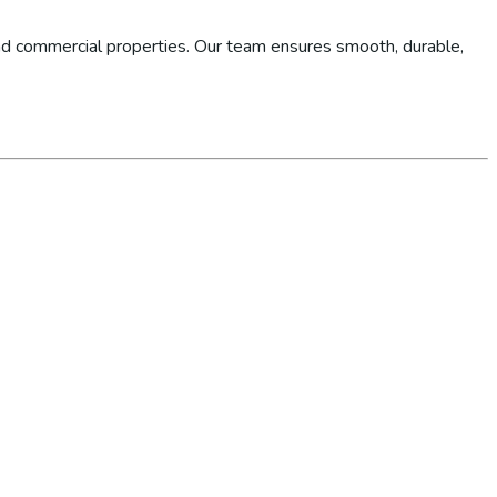
d commercial properties. Our team ensures smooth, durable,