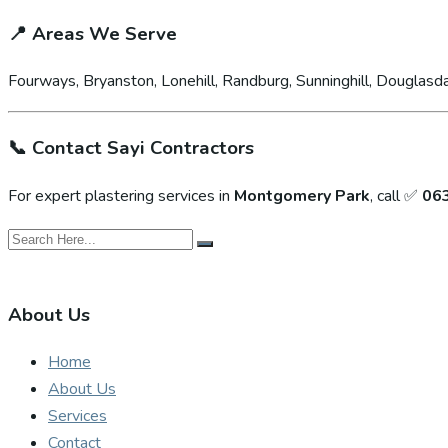
📍
Areas We Serve
Fourways, Bryanston, Lonehill, Randburg, Sunninghill, Douglasda
📞
Contact Sayi Contractors
For expert plastering services in
Montgomery Park
, call ✅
06
About Us
Home
About Us
Services
Contact