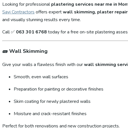
Looking for professional
plastering services near me in Mo
Sayi Contractors
offers expert
wall skimming, plaster repair
and visually stunning results every time.
Call ✅
063 301 6768
today for a free on-site plastering asse
🧱
Wall Skimming
Give your walls a flawless finish with our
wall skimming serv
Smooth, even wall surfaces
Preparation for painting or decorative finishes
Skim coating for newly plastered walls
Moisture and crack-resistant finishes
Perfect for both renovations and new construction projects.