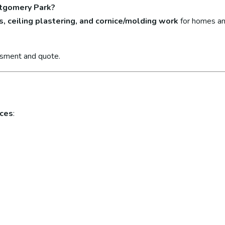
ntgomery Park?
s, ceiling plastering, and cornice/molding work
for homes an
ssment and quote.
ices
: