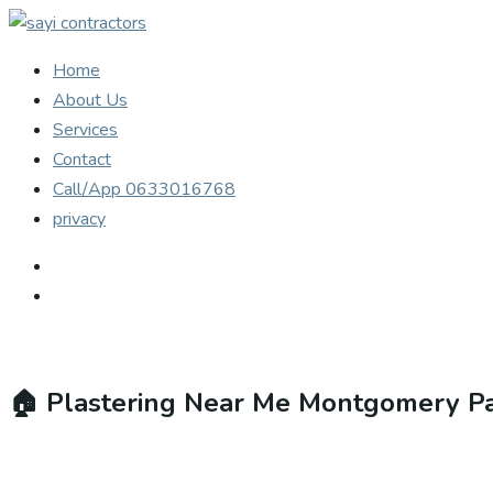
Home
About Us
Services
Contact
Call/App 0633016768
privacy
🏠
Plastering Near Me Montgomery P