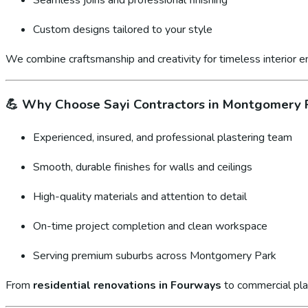
Custom designs tailored to your style
We combine craftsmanship and creativity for timeless interior 
💪
Why Choose Sayi Contractors in Montgomery 
Experienced, insured, and professional plastering team
Smooth, durable finishes for walls and ceilings
High-quality materials and attention to detail
On-time project completion and clean workspace
Serving premium suburbs across Montgomery Park
From
residential renovations in Fourways
to commercial pla