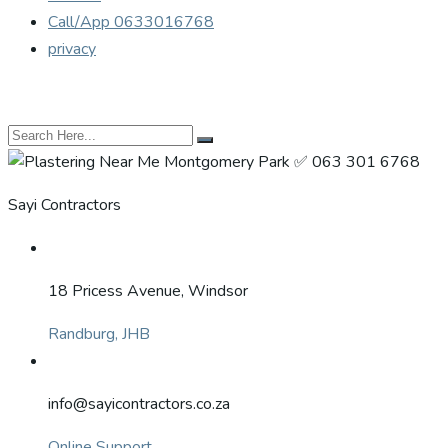
Call/App 0633016768
privacy
Sayi Contractors
18 Pricess Avenue, Windsor
Randburg, JHB
info@sayicontractors.co.za
Online Support