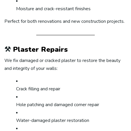
Moisture and crack-resistant finishes
Perfect for both renovations and new construction projects.
⚒️
Plaster Repairs
We fix damaged or cracked plaster to restore the beauty
and integrity of your walls:
Crack filling and repair
Hole patching and damaged corner repair
Water-damaged plaster restoration