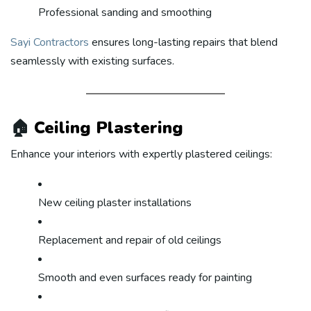
Professional sanding and smoothing
Sayi Contractors
ensures long-lasting repairs that blend
seamlessly with existing surfaces.
🏠
Ceiling Plastering
Enhance your interiors with expertly plastered ceilings:
New ceiling plaster installations
Replacement and repair of old ceilings
Smooth and even surfaces ready for painting