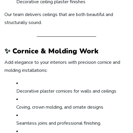
Decorative ceiling plaster finishes
Our team delivers ceilings that are both beautiful and
structurally sound.
✨
Cornice & Molding Work
Add elegance to your interiors with precision cornice and
molding installations:
Decorative plaster cornices for walls and ceilings
Coving, crown molding, and ornate designs
Seamless joins and professional finishing