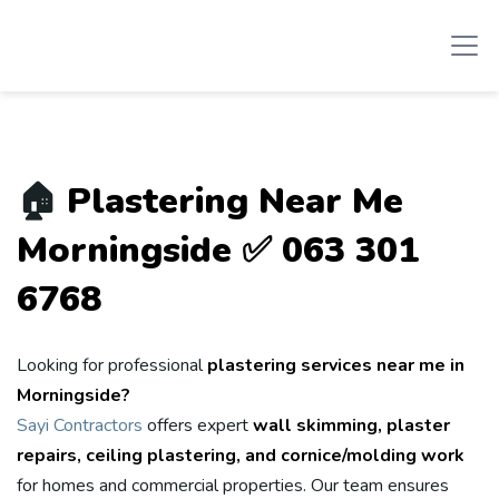
🏠
Plastering Near Me
Morningside ✅ 063 301
6768
Looking for professional
plastering services near me in
Morningside?
Sayi Contractors
offers expert
wall skimming, plaster
repairs, ceiling plastering, and cornice/molding work
for homes and commercial properties. Our team ensures