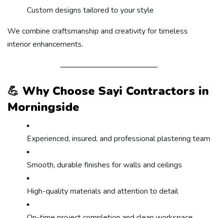
Custom designs tailored to your style
We combine craftsmanship and creativity for timeless
interior enhancements.
💪
Why Choose Sayi Contractors in
Morningside
Experienced, insured, and professional plastering team
Smooth, durable finishes for walls and ceilings
High-quality materials and attention to detail
On-time project completion and clean workspace