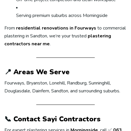
Serving premium suburbs across Morningside
From
residential renovations in Fourways
to commercial
plastering in Sandton, we’re your trusted
plastering
contractors near me
.
📍
Areas We Serve
Fourways, Bryanston, Lonehill, Randburg, Sunninghill,
Douglasdale, Dainfern, Sandton, and surrounding suburbs.
📞
Contact Sayi Contractors
For expert plastering services in
Morningside
, call ✅
063