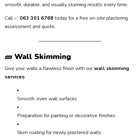
smooth, durable, and visually stunning results every time.
Call ✅
063 301 6768
today for a free on-site plastering
assessment and quote.
🧱
Wall Skimming
Give your walls a flawless finish with our
wall skimming
services
:
Smooth, even wall surfaces
Preparation for painting or decorative finishes
Skim coating for newly plastered walls