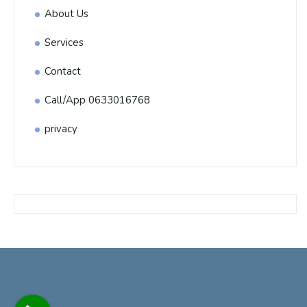
About Us
Services
Contact
Call/App 0633016768
privacy