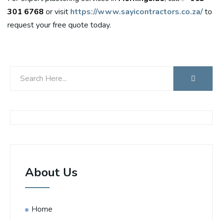
301 6768
or visit
https://www.sayicontractors.co.za/
to
request your free quote today.
About Us
Home