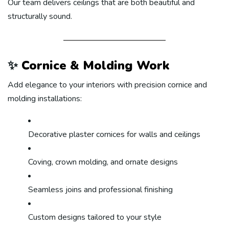
Our team delivers ceilings that are both beautiful and
structurally sound.
✨
Cornice & Molding Work
Add elegance to your interiors with precision cornice and
molding installations:
Decorative plaster cornices for walls and ceilings
Coving, crown molding, and ornate designs
Seamless joins and professional finishing
Custom designs tailored to your style