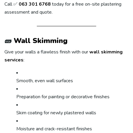
Call ✅
063 301 6768
today for a free on-site plastering
assessment and quote.
🧱
Wall Skimming
Give your walls a flawless finish with our
wall skimming
services
:
Smooth, even wall surfaces
Preparation for painting or decorative finishes
Skim coating for newly plastered walls
Moisture and crack-resistant finishes