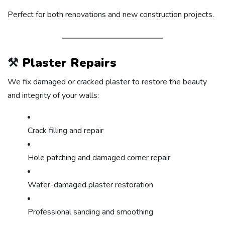
Perfect for both renovations and new construction projects.
⚒️
Plaster Repairs
We fix damaged or cracked plaster to restore the beauty
and integrity of your walls:
Crack filling and repair
Hole patching and damaged corner repair
Water-damaged plaster restoration
Professional sanding and smoothing