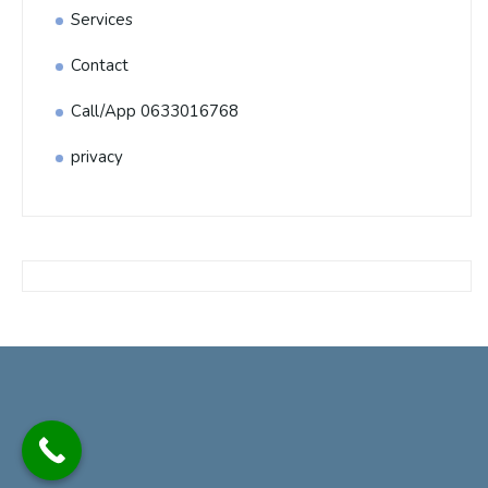
Services
Contact
Call/App 0633016768
privacy