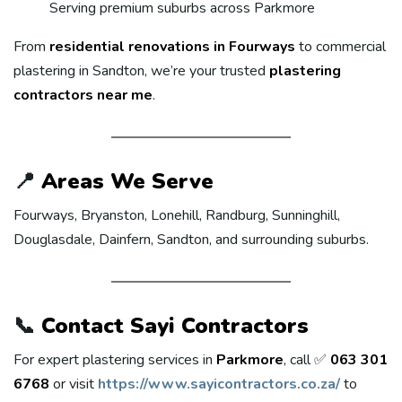
Serving premium suburbs across Parkmore
From
residential renovations in Fourways
to commercial
plastering in Sandton, we’re your trusted
plastering
contractors near me
.
📍
Areas We Serve
Fourways, Bryanston, Lonehill, Randburg, Sunninghill,
Douglasdale, Dainfern, Sandton, and surrounding suburbs.
📞
Contact Sayi Contractors
For expert plastering services in
Parkmore
, call ✅
063 301
6768
or visit
https://www.sayicontractors.co.za/
to