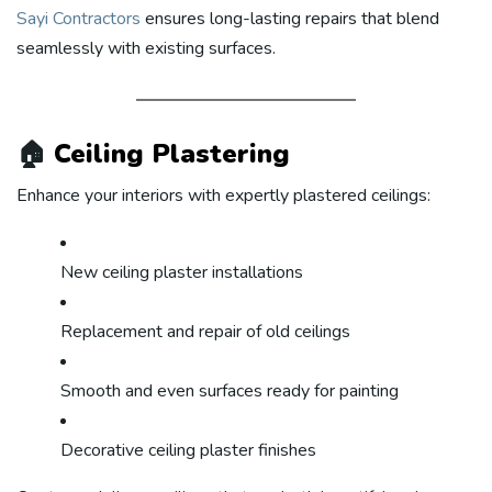
Sayi Contractors
ensures long-lasting repairs that blend
seamlessly with existing surfaces.
🏠
Ceiling Plastering
Enhance your interiors with expertly plastered ceilings:
New ceiling plaster installations
Replacement and repair of old ceilings
Smooth and even surfaces ready for painting
Decorative ceiling plaster finishes