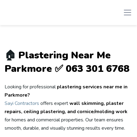
🏠
Plastering Near Me
Parkmore ✅ 063 301 6768
Looking for professional
plastering services near me in
Parkmore?
Sayi Contractors
offers expert
wall skimming, plaster
repairs, ceiling plastering, and cornice/molding work
for homes and commercial properties. Our team ensures
smooth, durable, and visually stunning results every time.