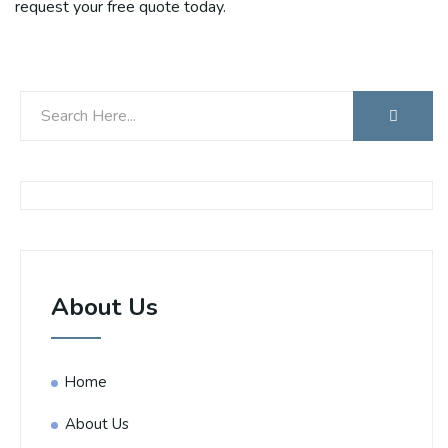
request your free quote today.
About Us
Home
About Us