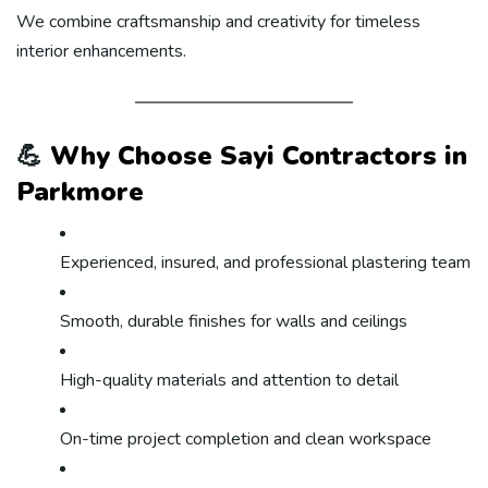
We combine craftsmanship and creativity for timeless
interior enhancements.
💪
Why Choose Sayi Contractors in
Parkmore
Experienced, insured, and professional plastering team
Smooth, durable finishes for walls and ceilings
High-quality materials and attention to detail
On-time project completion and clean workspace