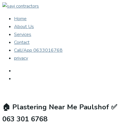
Home
About Us
Services
Contact
Call/App 0633016768
privacy
🏠
Plastering Near Me Paulshof ✅
063 301 6768