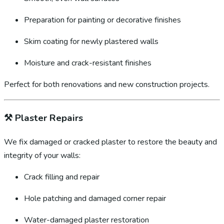
Preparation for painting or decorative finishes
Skim coating for newly plastered walls
Moisture and crack-resistant finishes
Perfect for both renovations and new construction projects.
⚒️
Plaster Repairs
We fix damaged or cracked plaster to restore the beauty and
integrity of your walls:
Crack filling and repair
Hole patching and damaged corner repair
Water-damaged plaster restoration