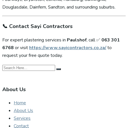
Douglasdale, Dainfern, Sandton, and surrounding suburbs.
📞
Contact Sayi Contractors
For expert plastering services in
Paulshof
, call ✅
063 301
6768
or visit
https://www.sayicontractors.co.za/
to
request your free quote today.
About Us
Home
About Us
Services
Contact