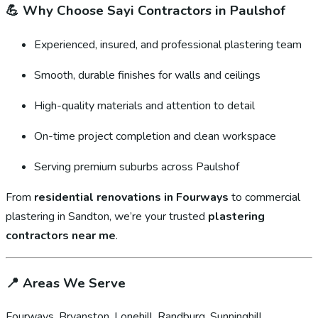
💪
Why Choose Sayi Contractors in Paulshof
Experienced, insured, and professional plastering team
Smooth, durable finishes for walls and ceilings
High-quality materials and attention to detail
On-time project completion and clean workspace
Serving premium suburbs across Paulshof
From
residential renovations in Fourways
to commercial
plastering in Sandton, we’re your trusted
plastering
contractors near me
.
📍
Areas We Serve
Fourways, Bryanston, Lonehill, Randburg, Sunninghill,