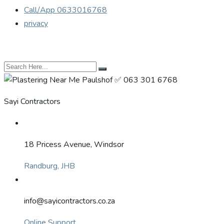
Call/App 0633016768
privacy
Sayi Contractors
18 Pricess Avenue, Windsor
Randburg, JHB
info@sayicontractors.co.za
Online Support