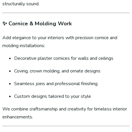
structurally sound.
✨
Cornice & Molding Work
Add elegance to your interiors with precision cornice and
molding installations:
Decorative plaster cornices for walls and ceilings
Coving, crown molding, and ornate designs
Seamless joins and professional finishing
Custom designs tailored to your style
We combine craftsmanship and creativity for timeless interior
enhancements.