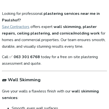
Looking for professional
plastering services near me in
Paulshof?
Sayi Contractors
offers expert
wall skimming, plaster
repairs, ceiling plastering, and cornice/molding work
for
homes and commercial properties. Our team ensures smooth,
durable, and visually stunning results every time.
Call ✅
063 301 6768
today for a free on-site plastering
assessment and quote.
🧱
Wall Skimming
Give your walls a flawless finish with our
wall skimming
services
:
Smooth, even wall surfaces