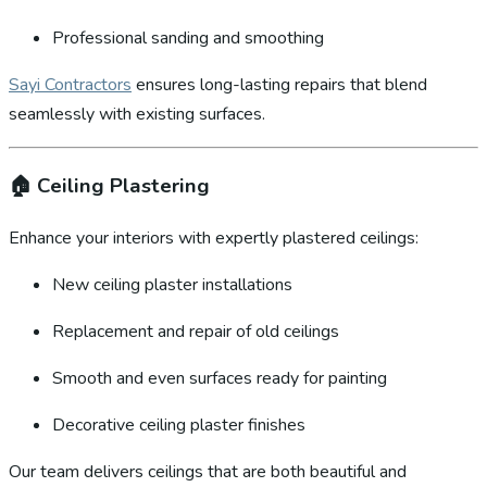
Professional sanding and smoothing
Sayi Contractors
ensures long-lasting repairs that blend
seamlessly with existing surfaces.
🏠
Ceiling Plastering
Enhance your interiors with expertly plastered ceilings:
New ceiling plaster installations
Replacement and repair of old ceilings
Smooth and even surfaces ready for painting
Decorative ceiling plaster finishes
Our team delivers ceilings that are both beautiful and