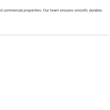
d commercial properties. Our team ensures smooth, durable,