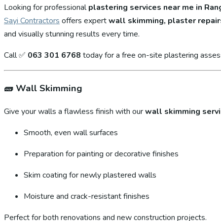
Looking for professional
plastering services near me in Ra
Sayi Contractors
offers expert
wall skimming, plaster repair
and visually stunning results every time.
Call ✅
063 301 6768
today for a free on-site plastering asse
🧱
Wall Skimming
Give your walls a flawless finish with our
wall skimming serv
Smooth, even wall surfaces
Preparation for painting or decorative finishes
Skim coating for newly plastered walls
Moisture and crack-resistant finishes
Perfect for both renovations and new construction projects.