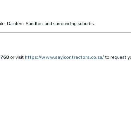
le, Dainfern, Sandton, and surrounding suburbs.
6768
or visit
https://www.sayicontractors.co.za/
to request yo