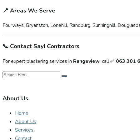
📍
Areas We Serve
Fourways, Bryanston, Lonehill, Randburg, Sunninghill, Douglasda
📞
Contact Sayi Contractors
For expert plastering services in
Rangeview
, call ✅
063 301 
About Us
Home
About Us
Services
Contact