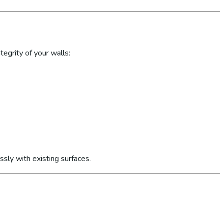
egrity of your walls:
sly with existing surfaces.