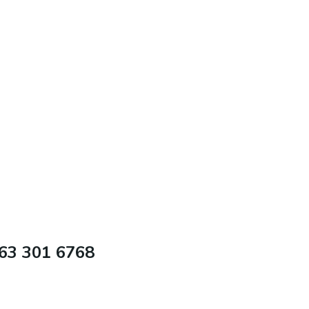
63 301 6768