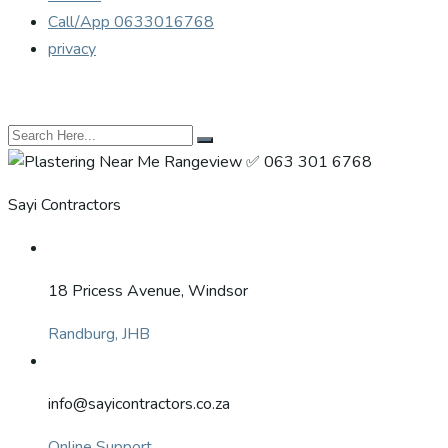
Call/App 0633016768
privacy
Sayi Contractors
18 Pricess Avenue, Windsor
Randburg, JHB
info@sayicontractors.co.za
Online Support