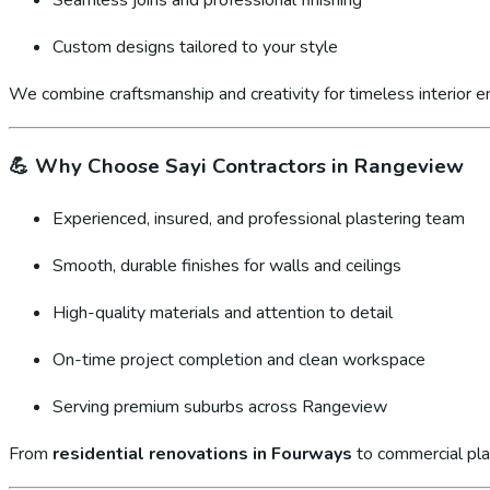
Custom designs tailored to your style
We combine craftsmanship and creativity for timeless interior 
💪
Why Choose Sayi Contractors in Rangeview
Experienced, insured, and professional plastering team
Smooth, durable finishes for walls and ceilings
High-quality materials and attention to detail
On-time project completion and clean workspace
Serving premium suburbs across Rangeview
From
residential renovations in Fourways
to commercial pla