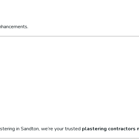
enhancements.
stering in Sandton, we’re your trusted
plastering contractors 