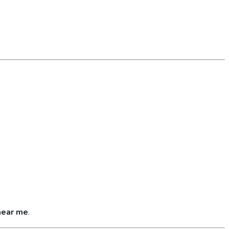
near me
.