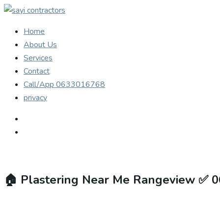
Home
About Us
Services
Contact
Call/App 0633016768
privacy
🏠
Plastering Near Me Rangeview ✅ 0