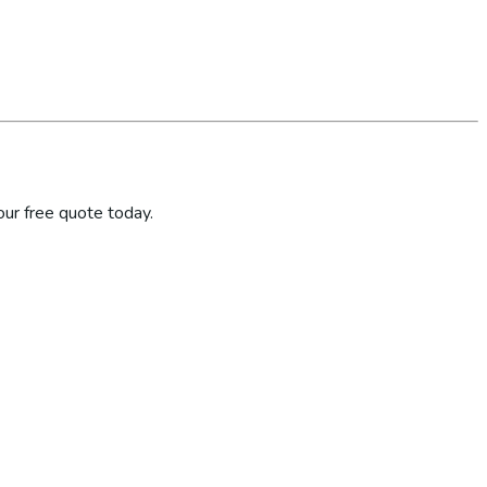
ur free quote today.