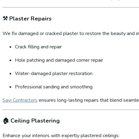
⚒️
Plaster Repairs
We fix damaged or cracked plaster to restore the beauty and int
Crack filling and repair
Hole patching and damaged corner repair
Water-damaged plaster restoration
Professional sanding and smoothing
Sayi Contractors
ensures long-lasting repairs that blend seamles
🏠
Ceiling Plastering
Enhance your interiors with expertly plastered ceilings: