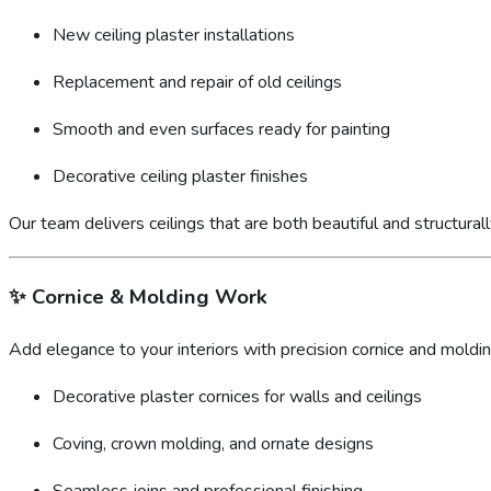
New ceiling plaster installations
Replacement and repair of old ceilings
Smooth and even surfaces ready for painting
Decorative ceiling plaster finishes
Our team delivers ceilings that are both beautiful and structural
✨
Cornice & Molding Work
Add elegance to your interiors with precision cornice and molding
Decorative plaster cornices for walls and ceilings
Coving, crown molding, and ornate designs
Seamless joins and professional finishing