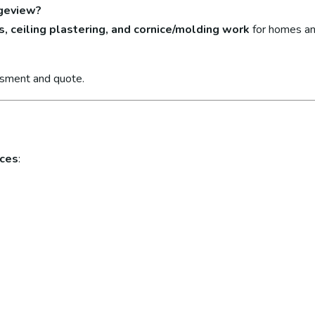
ngeview?
s, ceiling plastering, and cornice/molding work
for homes an
ssment and quote.
ices
: