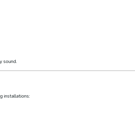
ly sound.
 installations: