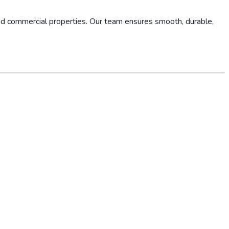
d commercial properties. Our team ensures smooth, durable,