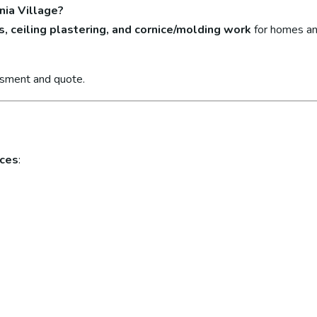
nia Village?
s, ceiling plastering, and cornice/molding work
for homes an
ssment and quote.
ices
: