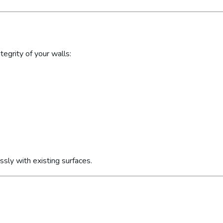
egrity of your walls:
sly with existing surfaces.