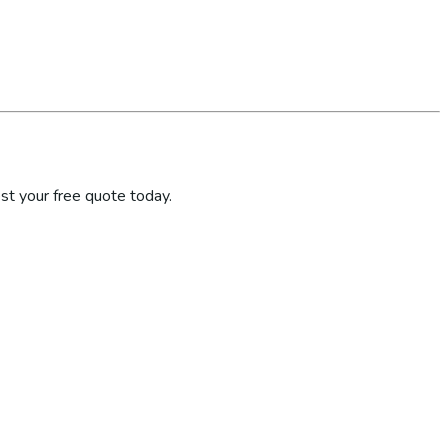
st your free quote today.