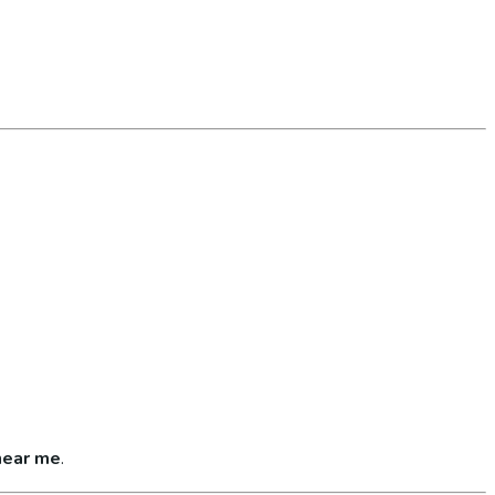
near me
.