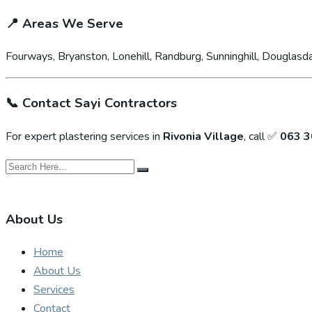
📍
Areas We Serve
Fourways, Bryanston, Lonehill, Randburg, Sunninghill, Douglasda
📞
Contact Sayi Contractors
For expert plastering services in
Rivonia Village
, call ✅
063 3
About Us
Home
About Us
Services
Contact