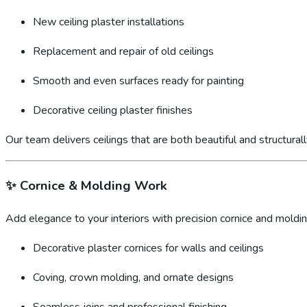
New ceiling plaster installations
Replacement and repair of old ceilings
Smooth and even surfaces ready for painting
Decorative ceiling plaster finishes
Our team delivers ceilings that are both beautiful and structural
✨
Cornice & Molding Work
Add elegance to your interiors with precision cornice and molding
Decorative plaster cornices for walls and ceilings
Coving, crown molding, and ornate designs
Seamless joins and professional finishing