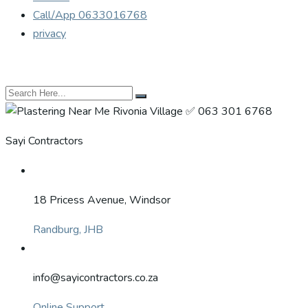
Call/App 0633016768
privacy
Sayi Contractors
18 Pricess Avenue, Windsor
Randburg, JHB
info@sayicontractors.co.za
Online Support