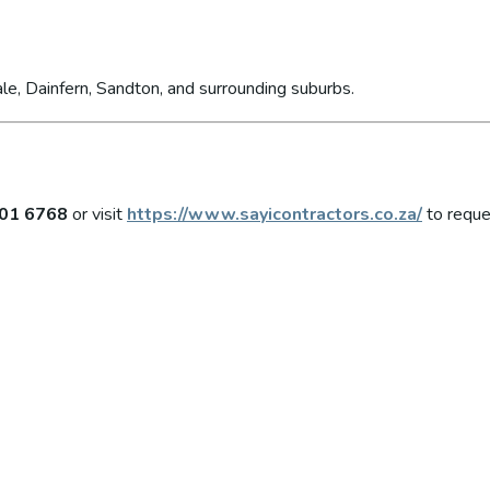
le, Dainfern, Sandton, and surrounding suburbs.
01 6768
or visit
https://www.sayicontractors.co.za/
to reque