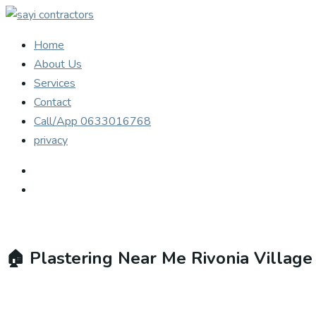
Home
About Us
Services
Contact
Call/App 0633016768
privacy
🏠
Plastering Near Me Rivonia Villag