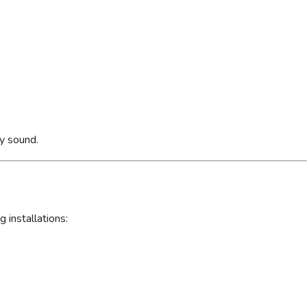
ly sound.
 installations: