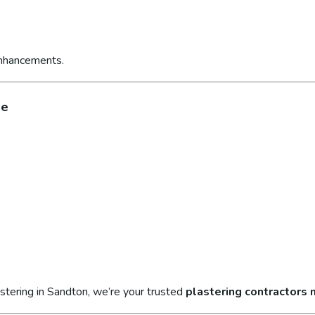
enhancements.
ge
stering in Sandton, we’re your trusted
plastering contractors 