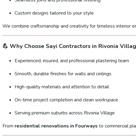
Custom designs tailored to your style
We combine craftsmanship and creativity for timeless interior 
💪
Why Choose Sayi Contractors in Rivonia Villa
Experienced, insured, and professional plastering team
Smooth, durable finishes for walls and ceilings
High-quality materials and attention to detail
On-time project completion and clean workspace
Serving premium suburbs across Rivonia Village
From
residential renovations in Fourways
to commercial pla