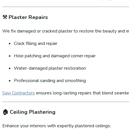
⚒️
Plaster Repairs
We fix damaged or cracked plaster to restore the beauty and int
Crack filling and repair
Hole patching and damaged corner repair
Water-damaged plaster restoration
Professional sanding and smoothing
Sayi Contractors
ensures long-lasting repairs that blend seamles
🏠
Ceiling Plastering
Enhance your interiors with expertly plastered ceilings: