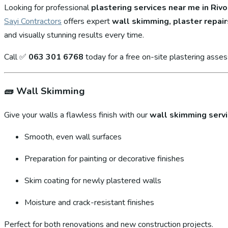
Looking for professional
plastering services near me in Rivo
Sayi Contractors
offers expert
wall skimming, plaster repair
and visually stunning results every time.
Call ✅
063 301 6768
today for a free on-site plastering asse
🧱
Wall Skimming
Give your walls a flawless finish with our
wall skimming serv
Smooth, even wall surfaces
Preparation for painting or decorative finishes
Skim coating for newly plastered walls
Moisture and crack-resistant finishes
Perfect for both renovations and new construction projects.