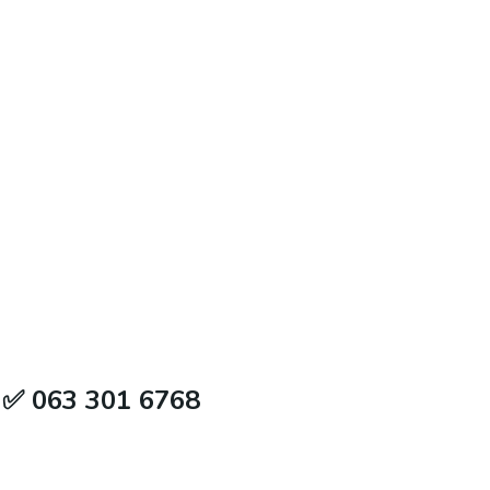
e ✅ 063 301 6768