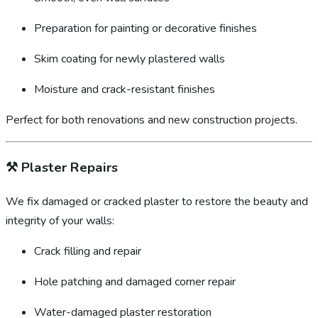
Preparation for painting or decorative finishes
Skim coating for newly plastered walls
Moisture and crack-resistant finishes
Perfect for both renovations and new construction projects.
⚒️
Plaster Repairs
We fix damaged or cracked plaster to restore the beauty and
integrity of your walls:
Crack filling and repair
Hole patching and damaged corner repair
Water-damaged plaster restoration