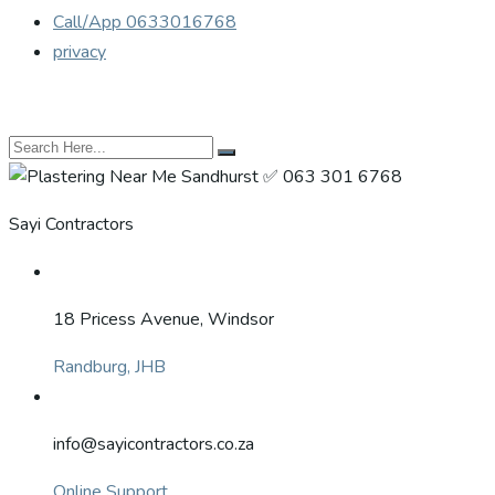
Call/App 0633016768
privacy
Sayi Contractors
18 Pricess Avenue, Windsor
Randburg, JHB
info@sayicontractors.co.za
Online Support