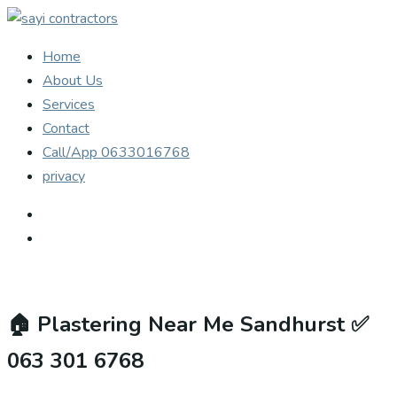
Home
About Us
Services
Contact
Call/App 0633016768
privacy
🏠
Plastering Near Me Sandhurst ✅
063 301 6768