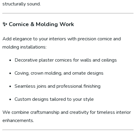
structurally sound.
✨
Cornice & Molding Work
Add elegance to your interiors with precision cornice and
molding installations:
Decorative plaster cornices for walls and ceilings
Coving, crown molding, and ornate designs
Seamless joins and professional finishing
Custom designs tailored to your style
We combine craftsmanship and creativity for timeless interior
enhancements.