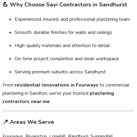
💪
Why Choose Sayi Contractors in Sandhurst
Experienced, insured, and professional plastering team
Smooth, durable finishes for walls and ceilings
High-quality materials and attention to detail
On-time project completion and clean workspace
Serving premium suburbs across Sandhurst
From
residential renovations in Fourways
to commercial
plastering in Sandton, we’re your trusted
plastering
contractors near me
.
📍
Areas We Serve
Fourways, Bryanston, Lonehill, Randburg, Sunninghill,