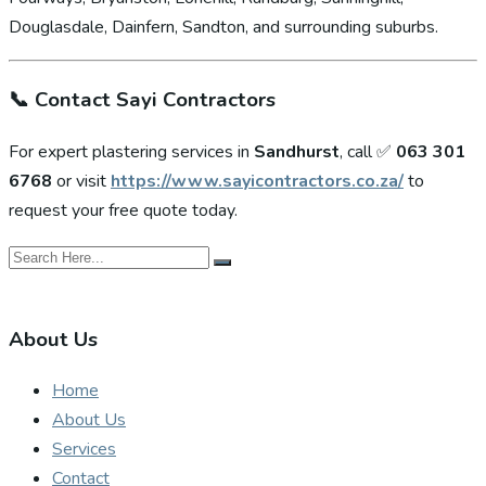
Douglasdale, Dainfern, Sandton, and surrounding suburbs.
📞
Contact Sayi Contractors
For expert plastering services in
Sandhurst
, call ✅
063 301
6768
or visit
https://www.sayicontractors.co.za/
to
request your free quote today.
About Us
Home
About Us
Services
Contact