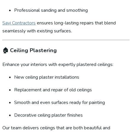
Professional sanding and smoothing
Sayi Contractors
ensures long-lasting repairs that blend
seamlessly with existing surfaces.
🏠
Ceiling Plastering
Enhance your interiors with expertly plastered ceilings:
New ceiling plaster installations
Replacement and repair of old ceilings
Smooth and even surfaces ready for painting
Decorative ceiling plaster finishes
Our team delivers ceilings that are both beautiful and