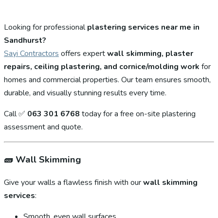
Looking for professional
plastering services near me in
Sandhurst?
Sayi Contractors
offers expert
wall skimming, plaster
repairs, ceiling plastering, and cornice/molding work
for
homes and commercial properties. Our team ensures smooth,
durable, and visually stunning results every time.
Call ✅
063 301 6768
today for a free on-site plastering
assessment and quote.
🧱
Wall Skimming
Give your walls a flawless finish with our
wall skimming
services
:
Smooth, even wall surfaces