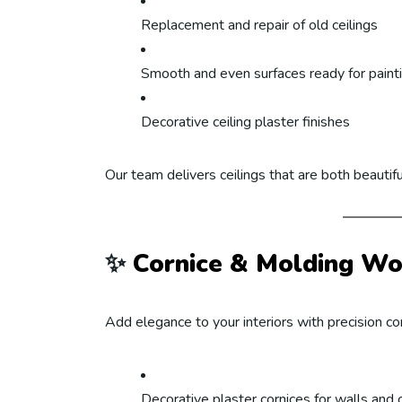
Replacement and repair of old ceilings
Smooth and even surfaces ready for paint
Decorative ceiling plaster finishes
Our team delivers ceilings that are both beautifu
✨
Cornice & Molding Wo
Add elegance to your interiors with precision cor
Decorative plaster cornices for walls and c