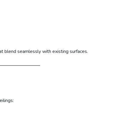
at blend seamlessly with existing surfaces.
ilings: