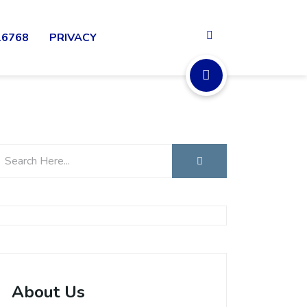
16768
PRIVACY
About Us