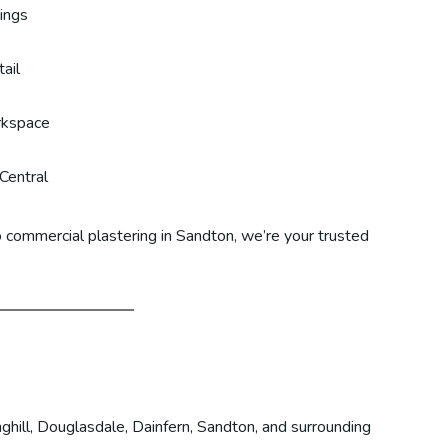
lings
ail
rkspace
Central
 commercial plastering in Sandton, we’re your trusted
ghill, Douglasdale, Dainfern, Sandton, and surrounding