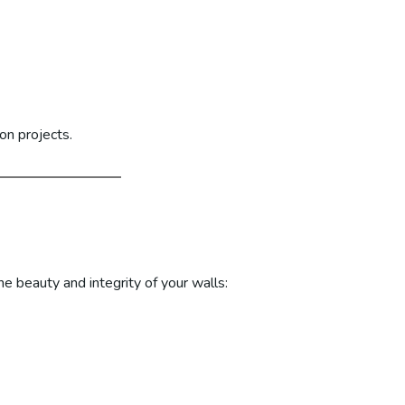
on projects.
e beauty and integrity of your walls: