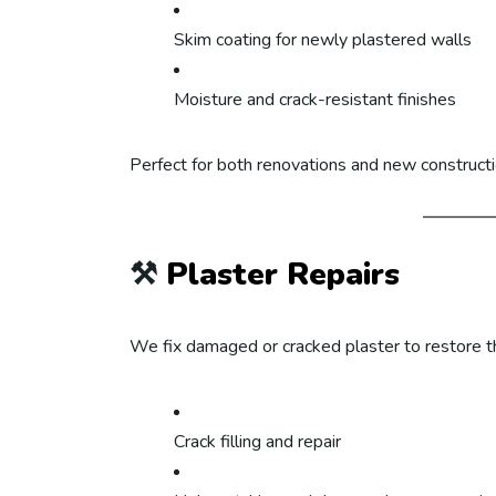
Skim coating for newly plastered walls
Moisture and crack-resistant finishes
Perfect for both renovations and new constructi
⚒️
Plaster Repairs
We fix damaged or cracked plaster to restore th
Crack filling and repair