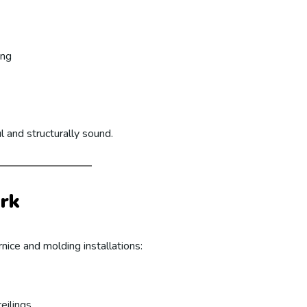
ing
l and structurally sound.
rk
nice and molding installations:
eilings