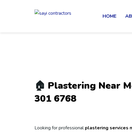
HOME
AB
🏠
Plastering Near M
301 6768
Looking for professional
plastering services 