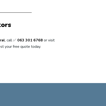
tors
ral
, call ✅
063 301 6768
or visit
st your free quote today.