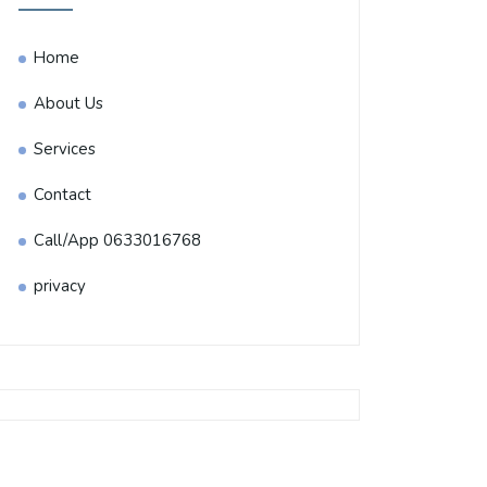
Home
About Us
Services
Contact
Call/App 0633016768
privacy