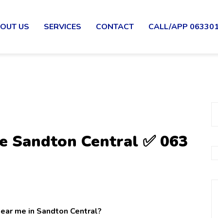
OUT US
SERVICES
CONTACT
CALL/APP 06330
e Sandton Central ✅ 063
near me in Sandton Central?