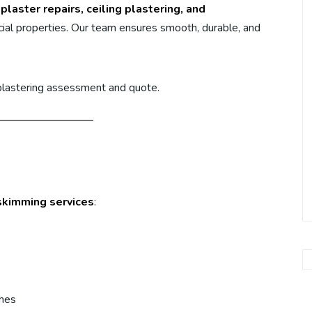
plaster repairs, ceiling plastering, and
al properties. Our team ensures smooth, durable, and
 plastering assessment and quote.
skimming services
:
shes