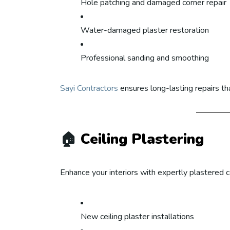
Hole patching and damaged corner repair
Water-damaged plaster restoration
Professional sanding and smoothing
Sayi Contractors
ensures long-lasting repairs th
🏠
Ceiling Plastering
Enhance your interiors with expertly plastered ce
New ceiling plaster installations