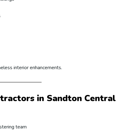
s
meless interior enhancements.
ractors in Sandton Central
astering team