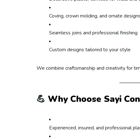
Coving, crown molding, and ornate design
Seamless joins and professional finishing
Custom designs tailored to your style
We combine craftsmanship and creativity for ti
💪
Why Choose Sayi Cont
Experienced, insured, and professional pl