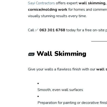
Sayi Contractors
offers expert
wall skimming, 
cornice/molding work
for homes and commerci
visually stunning results every time.
Call ✅
063 301 6768
today for a free on-site
🧱
Wall Skimming
Give your walls a flawless finish with our
wall 
Smooth, even wall surfaces
Preparation for painting or decorative fini