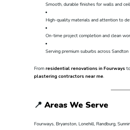
Smooth, durable finishes for walls and cei
High-quality materials and attention to det
On-time project completion and clean wo
Serving premium suburbs across Sandton 
From
residential renovations in Fourways
to
plastering contractors near me
.
📍
Areas We Serve
Fourways, Bryanston, Lonehill, Randburg, Sunnin