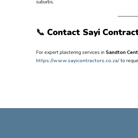
suburbs.
📞
Contact Sayi Contrac
For expert plastering services in
Sandton Cent
https://www.sayicontractors.co.za/
to reque