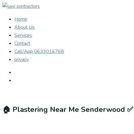
Home
About Us
Services
Contact
Call/App 0633016768
privacy
🏠
Plastering Near Me Senderwood ✅