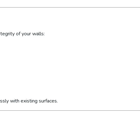
egrity of your walls:
sly with existing surfaces.