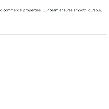
d commercial properties. Our team ensures smooth, durable,