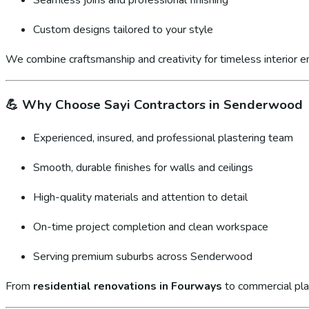
Custom designs tailored to your style
We combine craftsmanship and creativity for timeless interior 
💪
Why Choose Sayi Contractors in Senderwood
Experienced, insured, and professional plastering team
Smooth, durable finishes for walls and ceilings
High-quality materials and attention to detail
On-time project completion and clean workspace
Serving premium suburbs across Senderwood
From
residential renovations in Fourways
to commercial pla