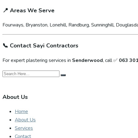
📍
Areas We Serve
Fourways, Bryanston, Lonehill, Randburg, Sunninghill, Douglasda
📞
Contact Sayi Contractors
For expert plastering services in
Senderwood
, call ✅
063 30
About Us
Home
About Us
Services
Contact