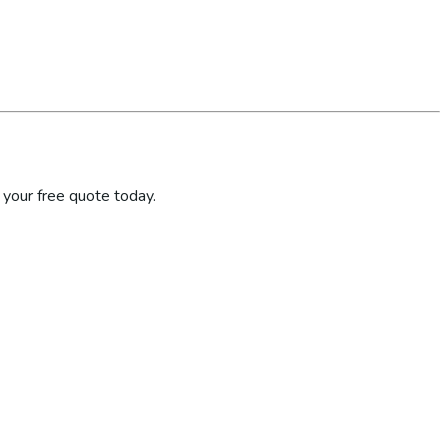
your free quote today.