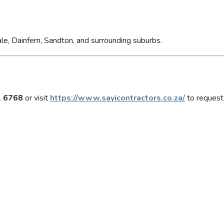
le, Dainfern, Sandton, and surrounding suburbs.
1 6768
or visit
https://www.sayicontractors.co.za/
to request 