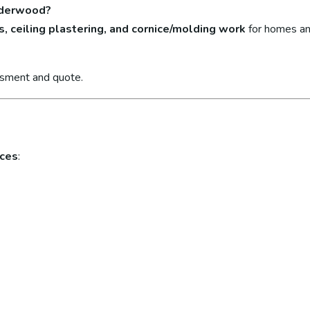
enderwood?
s, ceiling plastering, and cornice/molding work
for homes an
ssment and quote.
ices
: