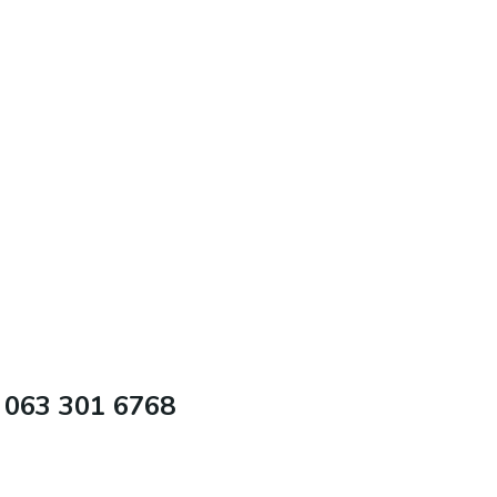
 063 301 6768