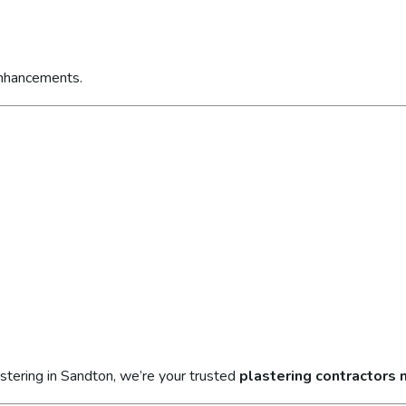
enhancements.
stering in Sandton, we’re your trusted
plastering contractors 