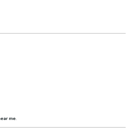
near me
.