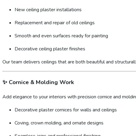
New ceiling plaster installations
Replacement and repair of old ceilings
Smooth and even surfaces ready for painting
Decorative ceiling plaster finishes
Our team delivers ceilings that are both beautiful and structural
✨
Cornice & Molding Work
Add elegance to your interiors with precision cornice and molding
Decorative plaster cornices for walls and ceilings
Coving, crown molding, and ornate designs
Seamless joins and professional finishing