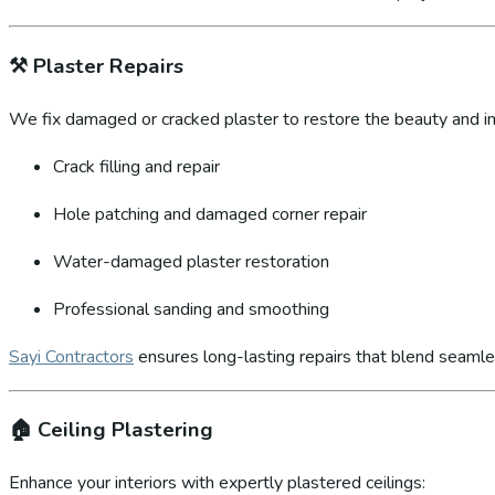
⚒️
Plaster Repairs
We fix damaged or cracked plaster to restore the beauty and int
Crack filling and repair
Hole patching and damaged corner repair
Water-damaged plaster restoration
Professional sanding and smoothing
Sayi Contractors
ensures long-lasting repairs that blend seamles
🏠
Ceiling Plastering
Enhance your interiors with expertly plastered ceilings: