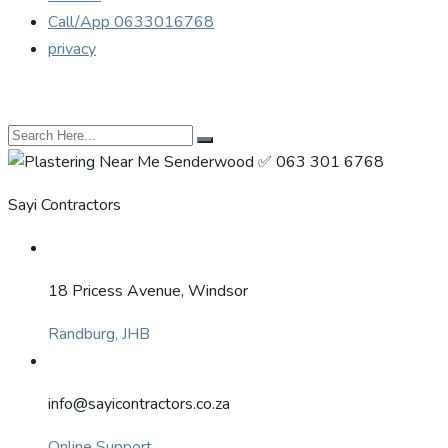
Call/App 0633016768
privacy
Sayi Contractors
18 Pricess Avenue, Windsor
Randburg, JHB
info@sayicontractors.co.za
Online Support