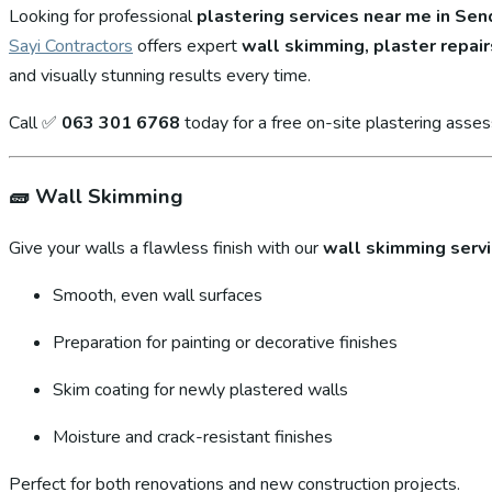
Looking for professional
plastering services near me in S
Sayi Contractors
offers expert
wall skimming, plaster repair
and visually stunning results every time.
Call ✅
063 301 6768
today for a free on-site plastering asse
🧱
Wall Skimming
Give your walls a flawless finish with our
wall skimming serv
Smooth, even wall surfaces
Preparation for painting or decorative finishes
Skim coating for newly plastered walls
Moisture and crack-resistant finishes
Perfect for both renovations and new construction projects.