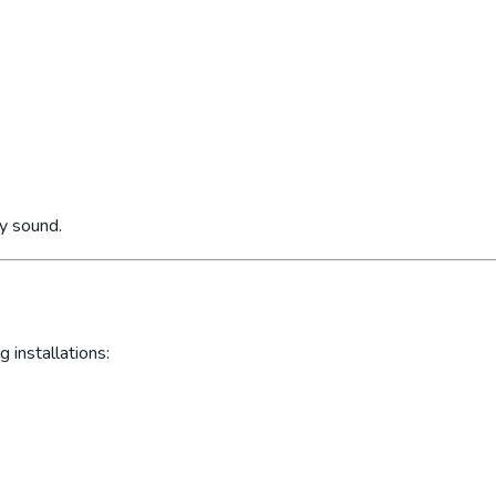
ly sound.
 installations: