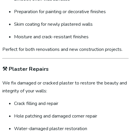
Preparation for painting or decorative finishes
Skim coating for newly plastered walls
Moisture and crack-resistant finishes
Perfect for both renovations and new construction projects.
⚒️
Plaster Repairs
We fix damaged or cracked plaster to restore the beauty and
integrity of your walls:
Crack filling and repair
Hole patching and damaged corner repair
Water-damaged plaster restoration