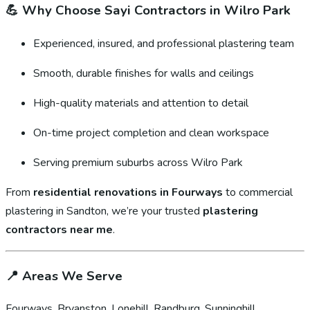
💪
Why Choose Sayi Contractors in Wilro Park
Experienced, insured, and professional plastering team
Smooth, durable finishes for walls and ceilings
High-quality materials and attention to detail
On-time project completion and clean workspace
Serving premium suburbs across Wilro Park
From
residential renovations in Fourways
to commercial
plastering in Sandton, we’re your trusted
plastering
contractors near me
.
📍
Areas We Serve
Fourways, Bryanston, Lonehill, Randburg, Sunninghill,