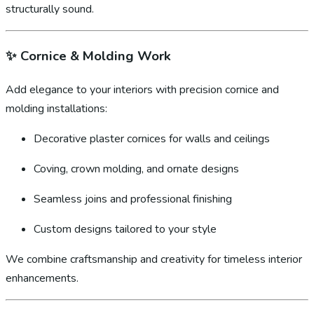
structurally sound.
✨
Cornice & Molding Work
Add elegance to your interiors with precision cornice and
molding installations:
Decorative plaster cornices for walls and ceilings
Coving, crown molding, and ornate designs
Seamless joins and professional finishing
Custom designs tailored to your style
We combine craftsmanship and creativity for timeless interior
enhancements.