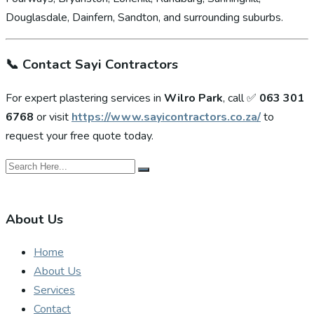
Douglasdale, Dainfern, Sandton, and surrounding suburbs.
📞
Contact Sayi Contractors
For expert plastering services in
Wilro Park
, call ✅
063 301
6768
or visit
https://www.sayicontractors.co.za/
to
request your free quote today.
About Us
Home
About Us
Services
Contact