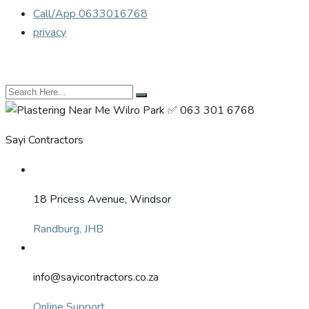
Call/App 0633016768
privacy
Sayi Contractors
18 Pricess Avenue, Windsor
Randburg, JHB
info@sayicontractors.co.za
Online Support