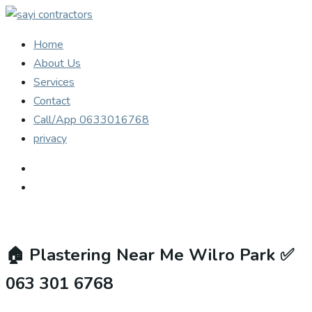
Home
About Us
Services
Contact
Call/App 0633016768
privacy
🏠
Plastering Near Me Wilro Park ✅
063 301 6768