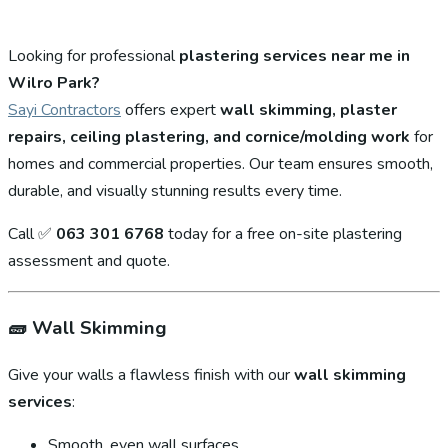
Looking for professional
plastering services near me in
Wilro Park?
Sayi Contractors
offers expert
wall skimming, plaster
repairs, ceiling plastering, and cornice/molding work
for
homes and commercial properties. Our team ensures smooth,
durable, and visually stunning results every time.
Call ✅
063 301 6768
today for a free on-site plastering
assessment and quote.
🧱
Wall Skimming
Give your walls a flawless finish with our
wall skimming
services
:
Smooth, even wall surfaces