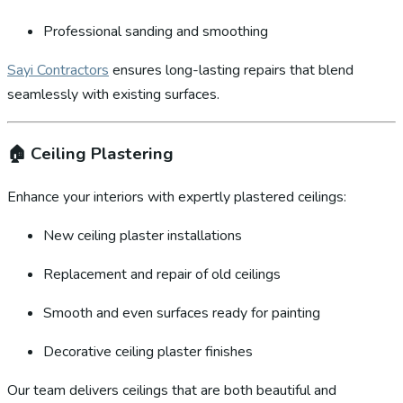
Professional sanding and smoothing
Sayi Contractors
ensures long-lasting repairs that blend
seamlessly with existing surfaces.
🏠
Ceiling Plastering
Enhance your interiors with expertly plastered ceilings:
New ceiling plaster installations
Replacement and repair of old ceilings
Smooth and even surfaces ready for painting
Decorative ceiling plaster finishes
Our team delivers ceilings that are both beautiful and