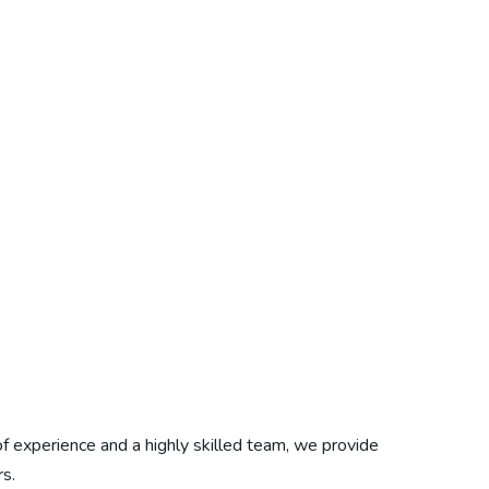
f experience and a highly skilled team, we provide
s.