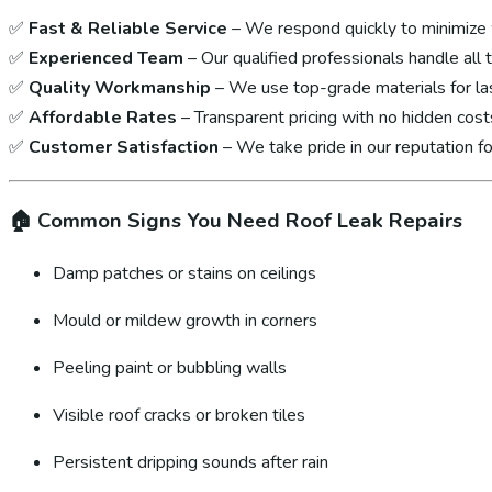
✅
Fast & Reliable Service
– We respond quickly to minimize
✅
Experienced Team
– Our qualified professionals handle all 
✅
Quality Workmanship
– We use top-grade materials for las
✅
Affordable Rates
– Transparent pricing with no hidden cost
✅
Customer Satisfaction
– We take pride in our reputation fo
🏠
Common Signs You Need Roof Leak Repairs
Damp patches or stains on ceilings
Mould or mildew growth in corners
Peeling paint or bubbling walls
Visible roof cracks or broken tiles
Persistent dripping sounds after rain