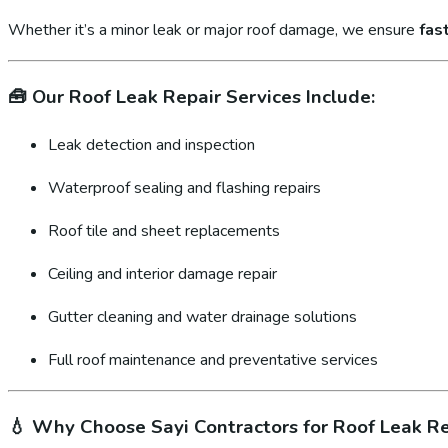
Whether it’s a minor leak or major roof damage, we ensure
fas
🧰
Our Roof Leak Repair Services Include:
Leak detection and inspection
Waterproof sealing and flashing repairs
Roof tile and sheet replacements
Ceiling and interior damage repair
Gutter cleaning and water drainage solutions
Full roof maintenance and preventative services
💧
Why Choose Sayi Contractors for Roof Leak Re