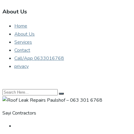
About Us
Home
About Us
Services
Contact
Call/App 0633016768
privacy
Sayi Contractors