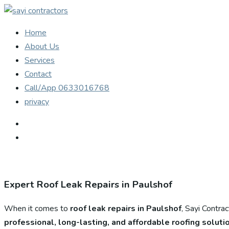
Home
About Us
Services
Contact
Call/App 0633016768
privacy
Expert Roof Leak Repairs in Paulshof
When it comes to
roof leak repairs in Paulshof
, Sayi Contra
professional, long-lasting, and affordable roofing soluti