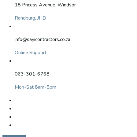
18 Pricess Avenue, Windsor
Randburg, JHB
info@sayicontractors.co.za
Online Support
063-301-6768
Mon-Sat 8am-5pm