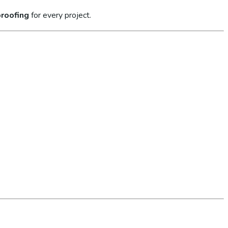
roofing
for every project.