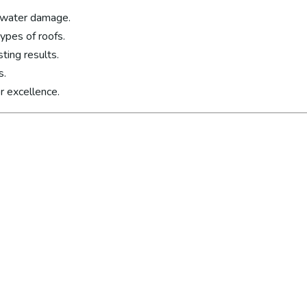
 water damage.
types of roofs.
ting results.
s.
r excellence.