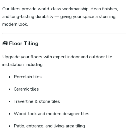
Our tilers provide world-class workmanship, clean finishes,
and long-lasting durability — giving your space a stunning,
modern look.
🧰
Floor Tiling
Upgrade your floors with expert indoor and outdoor tile
installation, including:
Porcelain tiles
Ceramic tiles
Travertine & stone tiles
Wood-look and modern designer tiles
Patio, entrance, and living-area tiling