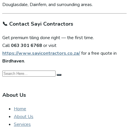
Douglasdale, Dainfern, and surrounding areas.
📞
Contact Sayi Contractors
Get premium tiling done right — the first time.
Call
063 301 6768
or visit
https://www.sayicontractors.co.za/
for a free quote in
Birdhaven
.
About Us
Home
About Us
Services