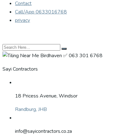
Contact
Call/App 0633016768
privacy
Sayi Contractors
18 Pricess Avenue, Windsor
Randburg, JHB
info@sayicontractors.co.za