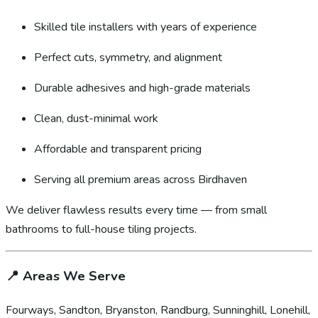
Skilled tile installers with years of experience
Perfect cuts, symmetry, and alignment
Durable adhesives and high-grade materials
Clean, dust-minimal work
Affordable and transparent pricing
Serving all premium areas across Birdhaven
We deliver flawless results every time — from small
bathrooms to full-house tiling projects.
📍
Areas We Serve
Fourways, Sandton, Bryanston, Randburg, Sunninghill, Lonehill,