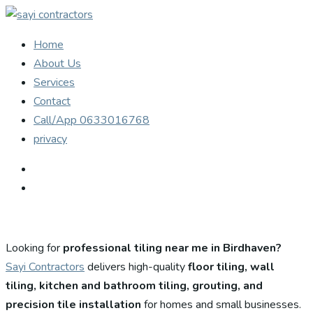
Home
About Us
Services
Contact
Call/App 0633016768
privacy
Looking for
professional tiling near me in Birdhaven?
Sayi Contractors
delivers high-quality
floor tiling, wall
tiling, kitchen and bathroom tiling, grouting, and
precision tile installation
for homes and small businesses.