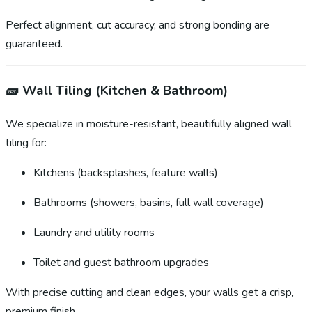
Perfect alignment, cut accuracy, and strong bonding are
guaranteed.
🧱
Wall Tiling (Kitchen & Bathroom)
We specialize in moisture-resistant, beautifully aligned wall
tiling for:
Kitchens (backsplashes, feature walls)
Bathrooms (showers, basins, full wall coverage)
Laundry and utility rooms
Toilet and guest bathroom upgrades
With precise cutting and clean edges, your walls get a crisp,
premium finish.