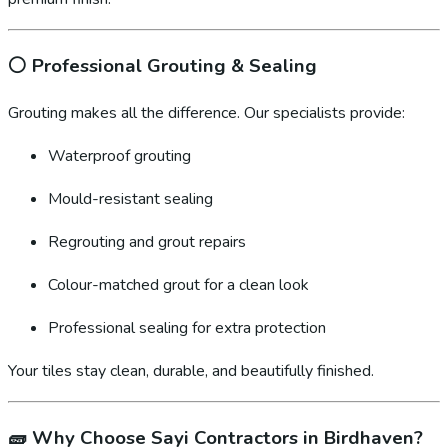
⚪
Professional Grouting & Sealing
Grouting makes all the difference. Our specialists provide:
Waterproof grouting
Mould-resistant sealing
Regrouting and grout repairs
Colour-matched grout for a clean look
Professional sealing for extra protection
Your tiles stay clean, durable, and beautifully finished.
🧱
Why Choose Sayi Contractors in Birdhaven?