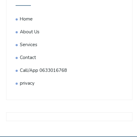
Home
About Us
Services
Contact
Call/App 0633016768
privacy