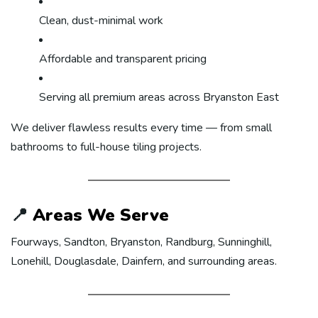
Clean, dust-minimal work
Affordable and transparent pricing
Serving all premium areas across Bryanston East
We deliver flawless results every time — from small
bathrooms to full-house tiling projects.
📍
Areas We Serve
Fourways, Sandton, Bryanston, Randburg, Sunninghill,
Lonehill, Douglasdale, Dainfern, and surrounding areas.