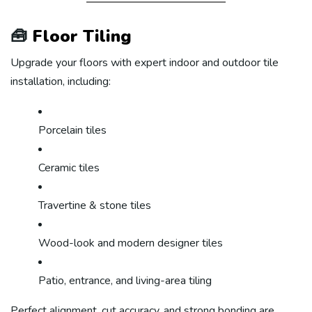
🧰
Floor Tiling
Upgrade your floors with expert indoor and outdoor tile
installation, including:
Porcelain tiles
Ceramic tiles
Travertine & stone tiles
Wood-look and modern designer tiles
Patio, entrance, and living-area tiling
Perfect alignment, cut accuracy, and strong bonding are