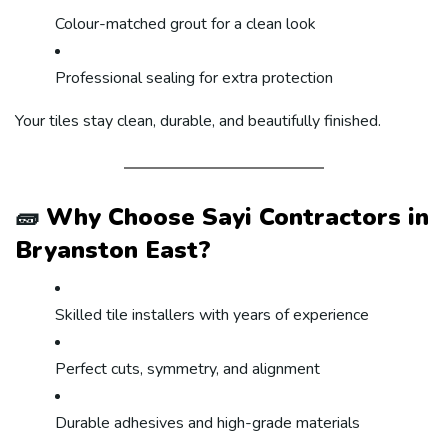
Colour-matched grout for a clean look
Professional sealing for extra protection
Your tiles stay clean, durable, and beautifully finished.
🧱
Why Choose Sayi Contractors in
Bryanston East?
Skilled tile installers with years of experience
Perfect cuts, symmetry, and alignment
Durable adhesives and high-grade materials