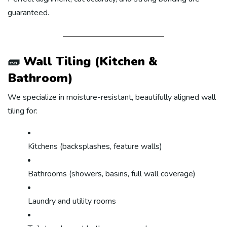
guaranteed.
🧱
Wall Tiling (Kitchen &
Bathroom)
We specialize in moisture-resistant, beautifully aligned wall
tiling for:
Kitchens (backsplashes, feature walls)
Bathrooms (showers, basins, full wall coverage)
Laundry and utility rooms