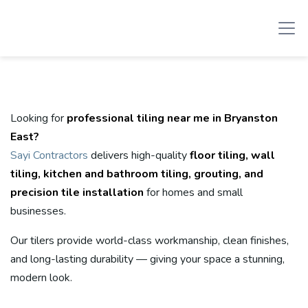
Looking for
professional tiling near me in Bryanston
East?
Sayi Contractors
delivers high-quality
floor tiling, wall
tiling, kitchen and bathroom tiling, grouting, and
precision tile installation
for homes and small
businesses.
Our tilers provide world-class workmanship, clean finishes,
and long-lasting durability — giving your space a stunning,
modern look.