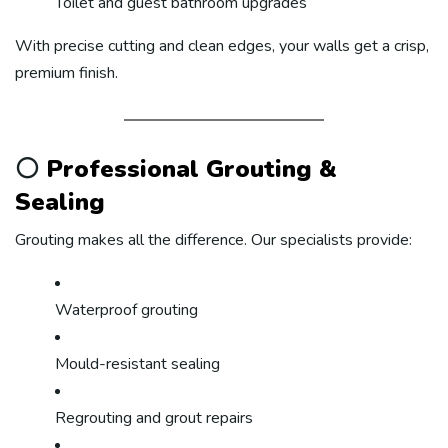
Toilet and guest bathroom upgrades
With precise cutting and clean edges, your walls get a crisp,
premium finish.
⚪
Professional Grouting &
Sealing
Grouting makes all the difference. Our specialists provide:
Waterproof grouting
Mould-resistant sealing
Regrouting and grout repairs