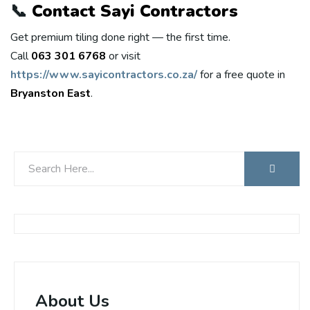
📞
Contact Sayi Contractors
Get premium tiling done right — the first time.
Call
063 301 6768
or visit
https://www.sayicontractors.co.za/
for a free quote in
Bryanston East
.
About Us