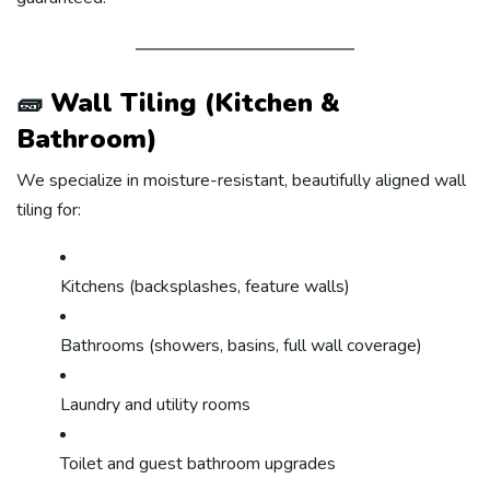
🧱
Wall Tiling (Kitchen &
Bathroom)
We specialize in moisture-resistant, beautifully aligned wall
tiling for:
Kitchens (backsplashes, feature walls)
Bathrooms (showers, basins, full wall coverage)
Laundry and utility rooms
Toilet and guest bathroom upgrades