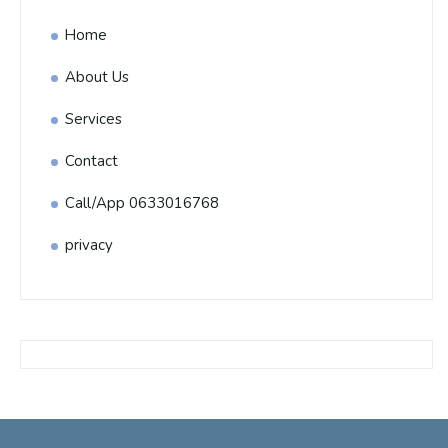
Home
About Us
Services
Contact
Call/App 0633016768
privacy