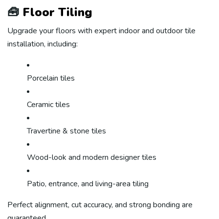
🧰
Floor Tiling
Upgrade your floors with expert indoor and outdoor tile
installation, including:
Porcelain tiles
Ceramic tiles
Travertine & stone tiles
Wood-look and modern designer tiles
Patio, entrance, and living-area tiling
Perfect alignment, cut accuracy, and strong bonding are
guaranteed.