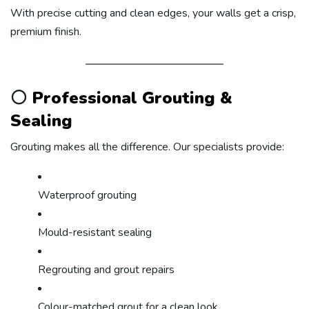
With precise cutting and clean edges, your walls get a crisp,
premium finish.
⚪
Professional Grouting &
Sealing
Grouting makes all the difference. Our specialists provide:
Waterproof grouting
Mould-resistant sealing
Regrouting and grout repairs
Colour-matched grout for a clean look