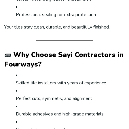
Professional sealing for extra protection
Your tiles stay clean, durable, and beautifully finished.
🧱
Why Choose Sayi Contractors in
Fourways?
Skilled tile installers with years of experience
Perfect cuts, symmetry, and alignment
Durable adhesives and high-grade materials