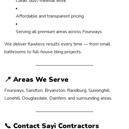
Clean, dust-minimal work
Affordable and transparent pricing
Serving all premium areas across Fourways
We deliver flawless results every time — from small
bathrooms to full-house tiling projects.
📍
Areas We Serve
Fourways, Sandton, Bryanston, Randburg, Sunninghill,
Lonehill, Douglasdale, Dainfern, and surrounding areas.
📞
Contact Sayi Contractors