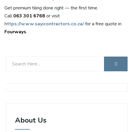
Get premium tiling done right — the first time.
Call
063 301 6768
or visit
https://www.sayicontractors.co.za/
for a free quote in
Fourways
.
About Us