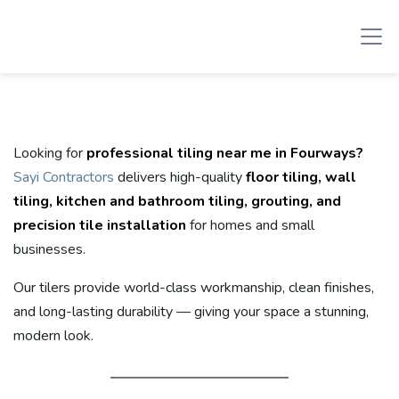
Looking for
professional tiling near me in Fourways?
Sayi Contractors
delivers high-quality
floor tiling, wall
tiling, kitchen and bathroom tiling, grouting, and
precision tile installation
for homes and small
businesses.
Our tilers provide world-class workmanship, clean finishes,
and long-lasting durability — giving your space a stunning,
modern look.