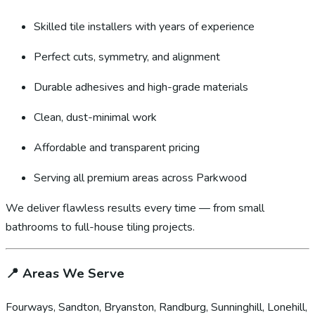
Skilled tile installers with years of experience
Perfect cuts, symmetry, and alignment
Durable adhesives and high-grade materials
Clean, dust-minimal work
Affordable and transparent pricing
Serving all premium areas across Parkwood
We deliver flawless results every time — from small
bathrooms to full-house tiling projects.
📍
Areas We Serve
Fourways, Sandton, Bryanston, Randburg, Sunninghill, Lonehill,