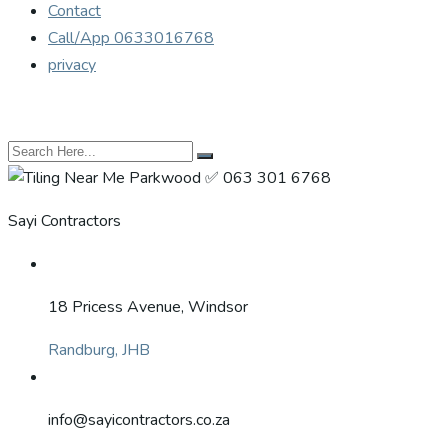
Contact
Call/App 0633016768
privacy
Sayi Contractors
18 Pricess Avenue, Windsor
Randburg, JHB
info@sayicontractors.co.za