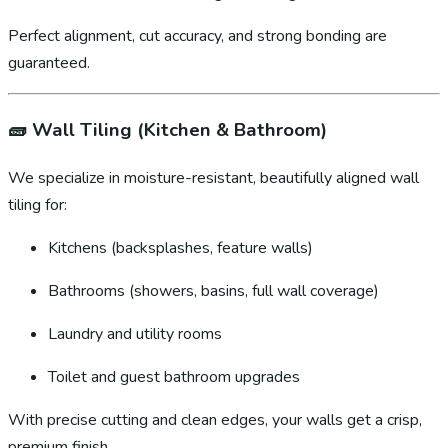
Perfect alignment, cut accuracy, and strong bonding are
guaranteed.
🧱
Wall Tiling (Kitchen & Bathroom)
We specialize in moisture-resistant, beautifully aligned wall
tiling for:
Kitchens (backsplashes, feature walls)
Bathrooms (showers, basins, full wall coverage)
Laundry and utility rooms
Toilet and guest bathroom upgrades
With precise cutting and clean edges, your walls get a crisp,
premium finish.