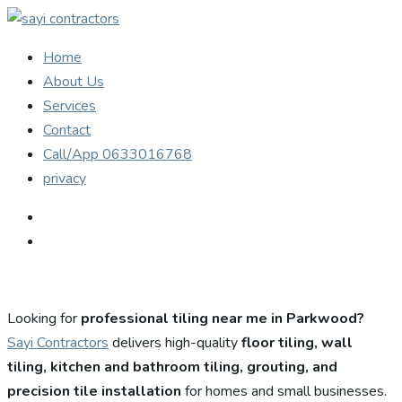
Home
About Us
Services
Contact
Call/App 0633016768
privacy
Looking for
professional tiling near me in Parkwood?
Sayi Contractors
delivers high-quality
floor tiling, wall
tiling, kitchen and bathroom tiling, grouting, and
precision tile installation
for homes and small businesses.