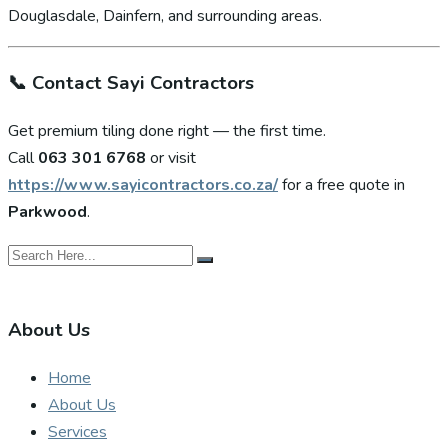
Douglasdale, Dainfern, and surrounding areas.
📞
Contact Sayi Contractors
Get premium tiling done right — the first time.
Call
063 301 6768
or visit
https://www.sayicontractors.co.za/
for a free quote in
Parkwood
.
About Us
Home
About Us
Services