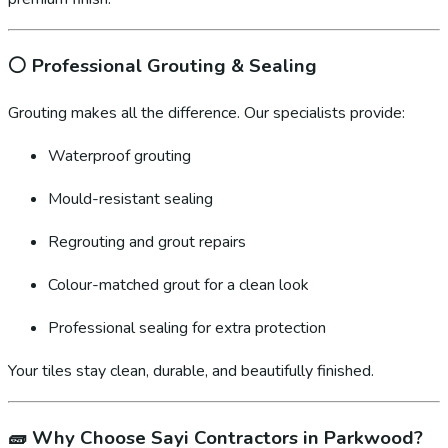
⚪
Professional Grouting & Sealing
Grouting makes all the difference. Our specialists provide:
Waterproof grouting
Mould-resistant sealing
Regrouting and grout repairs
Colour-matched grout for a clean look
Professional sealing for extra protection
Your tiles stay clean, durable, and beautifully finished.
🧱
Why Choose Sayi Contractors in Parkwood?