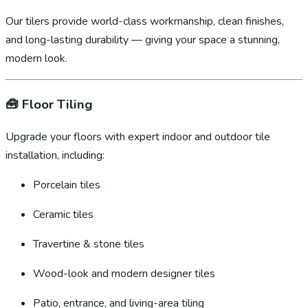
Our tilers provide world-class workmanship, clean finishes,
and long-lasting durability — giving your space a stunning,
modern look.
🧰
Floor Tiling
Upgrade your floors with expert indoor and outdoor tile
installation, including:
Porcelain tiles
Ceramic tiles
Travertine & stone tiles
Wood-look and modern designer tiles
Patio, entrance, and living-area tiling