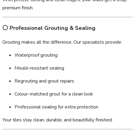
premium finish.
⚪
Professional Grouting & Sealing
Grouting makes all the difference. Our specialists provide:
Waterproof grouting
Mould-resistant sealing
Regrouting and grout repairs
Colour-matched grout for a clean look
Professional sealing for extra protection
Your tiles stay clean, durable, and beautifully finished.