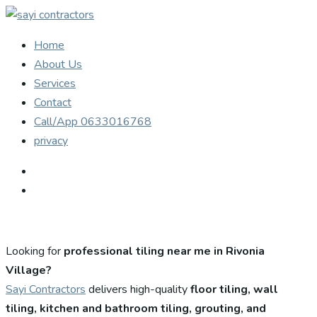
Home
About Us
Services
Contact
Call/App 0633016768
privacy
Looking for
professional tiling near me in Rivonia
Village?
Sayi Contractors
delivers high-quality
floor tiling, wall
tiling, kitchen and bathroom tiling, grouting, and