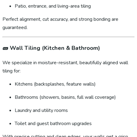
Patio, entrance, and living-area tiling
Perfect alignment, cut accuracy, and strong bonding are
guaranteed.
🧱
Wall Tiling (Kitchen & Bathroom)
We specialize in moisture-resistant, beautifully aligned wall
tiling for:
Kitchens (backsplashes, feature walls)
Bathrooms (showers, basins, full wall coverage)
Laundry and utility rooms
Toilet and guest bathroom upgrades
With precise cutting and clean edges, your walls get a crisp,