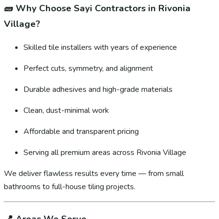
🧱
Why Choose Sayi Contractors in Rivonia
Village?
Skilled tile installers with years of experience
Perfect cuts, symmetry, and alignment
Durable adhesives and high-grade materials
Clean, dust-minimal work
Affordable and transparent pricing
Serving all premium areas across Rivonia Village
We deliver flawless results every time — from small
bathrooms to full-house tiling projects.