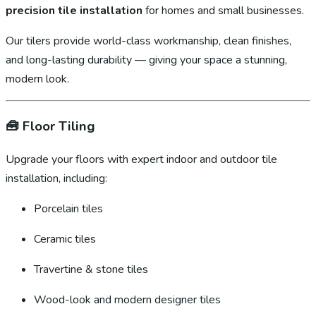
precision tile installation
for homes and small businesses.
Our tilers provide world-class workmanship, clean finishes,
and long-lasting durability — giving your space a stunning,
modern look.
🧰
Floor Tiling
Upgrade your floors with expert indoor and outdoor tile
installation, including:
Porcelain tiles
Ceramic tiles
Travertine & stone tiles
Wood-look and modern designer tiles