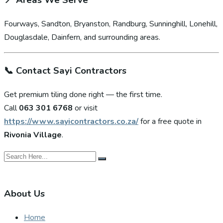
📍
Areas We Serve
Fourways, Sandton, Bryanston, Randburg, Sunninghill, Lonehill,
Douglasdale, Dainfern, and surrounding areas.
📞
Contact Sayi Contractors
Get premium tiling done right — the first time.
Call
063 301 6768
or visit
https://www.sayicontractors.co.za/
for a free quote in
Rivonia Village
.
About Us
Home