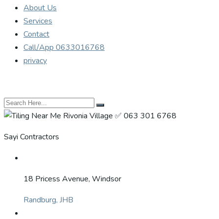
About Us
Services
Contact
Call/App 0633016768
privacy
Sayi Contractors
18 Pricess Avenue, Windsor
Randburg, JHB