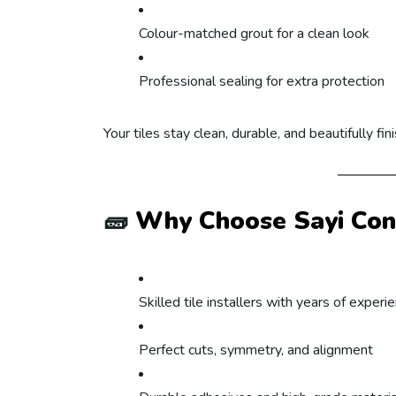
Colour-matched grout for a clean look
Professional sealing for extra protection
Your tiles stay clean, durable, and beautifully fin
🧱
Why Choose Sayi Cont
Skilled tile installers with years of experi
Perfect cuts, symmetry, and alignment