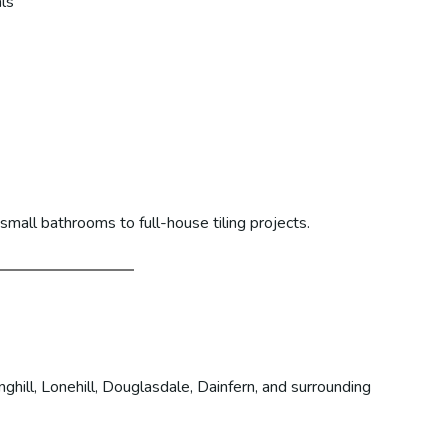
ls
mall bathrooms to full-house tiling projects.
hill, Lonehill, Douglasdale, Dainfern, and surrounding