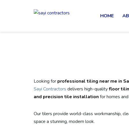
HOME
AB
Looking for
professional tiling near me in S
Sayi Contractors
delivers high-quality
floor til
and precision tile installation
for homes and 
Our tilers provide world-class workmanship, clea
space a stunning, modern look.