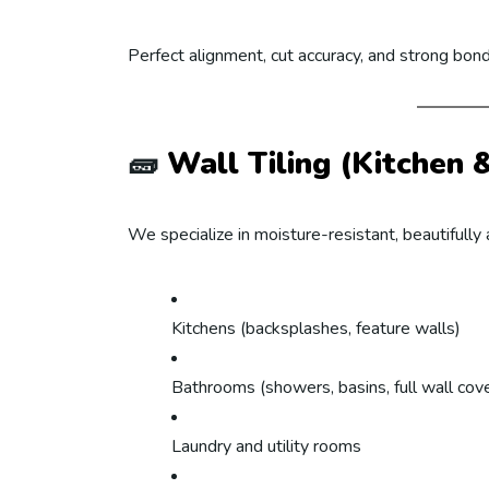
Perfect alignment, cut accuracy, and strong bon
🧱
Wall Tiling (Kitchen
We specialize in moisture-resistant, beautifully a
Kitchens (backsplashes, feature walls)
Bathrooms (showers, basins, full wall cov
Laundry and utility rooms