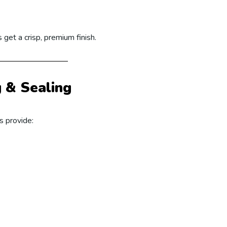
 get a crisp, premium finish.
g & Sealing
s provide: