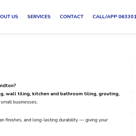
OUT US
SERVICES
CONTACT
CALL/APP 06330
andton?
ing, wall tiling, kitchen and bathroom tiling, grouting,
small businesses.
n finishes, and long-lasting durability — giving your