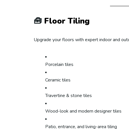
🧰
Floor Tiling
Upgrade your floors with expert indoor and outdoo
Porcelain tiles
Ceramic tiles
Travertine & stone tiles
Wood-look and modern designer tiles
Patio, entrance, and living-area tiling