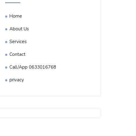
Home
About Us
Services
Contact
Call/App 0633016768
privacy