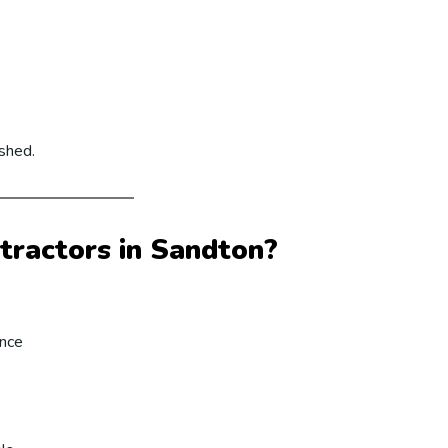
ished.
ractors in Sandton?
ence