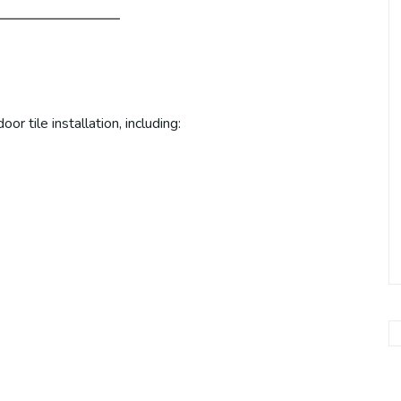
r tile installation, including: