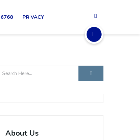
16768
PRIVACY
About Us