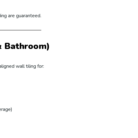
ding are guaranteed.
 & Bathroom)
ligned wall tiling for:
erage)