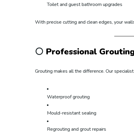
Toilet and guest bathroom upgrades
With precise cutting and clean edges, your walls
⚪
Professional Groutin
Grouting makes all the difference. Our specialist
Waterproof grouting
Mould-resistant sealing
Regrouting and grout repairs