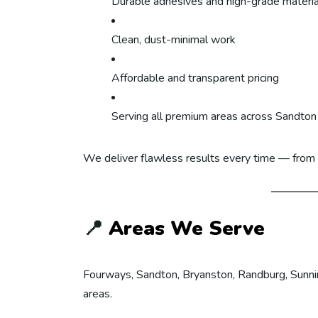
Durable adhesives and high-grade materia
Clean, dust-minimal work
Affordable and transparent pricing
Serving all premium areas across Sandton
We deliver flawless results every time — from s
📍
Areas We Serve
Fourways, Sandton, Bryanston, Randburg, Sunning
areas.