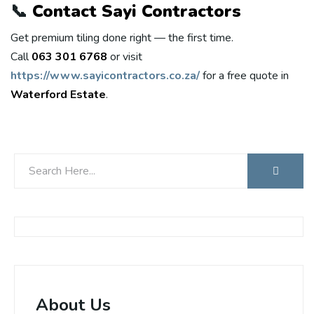
📞
Contact Sayi Contractors
Get premium tiling done right — the first time.
Call
063 301 6768
or visit
https://www.sayicontractors.co.za/
for a free quote in
Waterford Estate
.
About Us