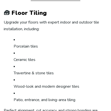
🧰
Floor Tiling
Upgrade your floors with expert indoor and outdoor tile
installation, including:
Porcelain tiles
Ceramic tiles
Travertine & stone tiles
Wood-look and modern designer tiles
Patio, entrance, and living-area tiling
Perfect alignment, cut accuracy, and strong bonding are