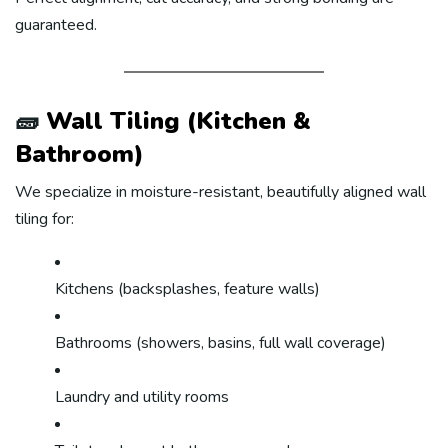
guaranteed.
🧱
Wall Tiling (Kitchen &
Bathroom)
We specialize in moisture-resistant, beautifully aligned wall
tiling for:
Kitchens (backsplashes, feature walls)
Bathrooms (showers, basins, full wall coverage)
Laundry and utility rooms