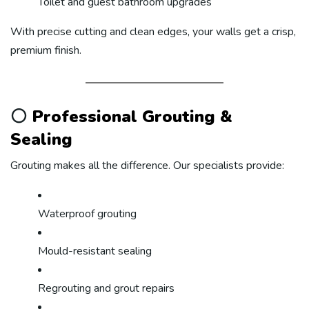
Toilet and guest bathroom upgrades
With precise cutting and clean edges, your walls get a crisp,
premium finish.
⚪
Professional Grouting &
Sealing
Grouting makes all the difference. Our specialists provide:
Waterproof grouting
Mould-resistant sealing
Regrouting and grout repairs