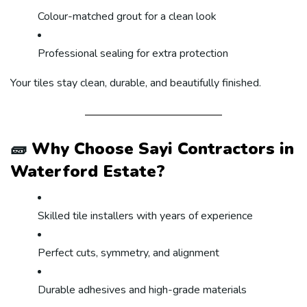
Colour-matched grout for a clean look
Professional sealing for extra protection
Your tiles stay clean, durable, and beautifully finished.
🧱
Why Choose Sayi Contractors in
Waterford Estate?
Skilled tile installers with years of experience
Perfect cuts, symmetry, and alignment
Durable adhesives and high-grade materials