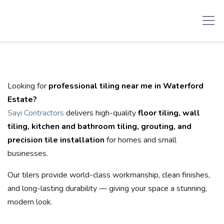
Looking for
professional tiling near me in Waterford
Estate?
Sayi Contractors
delivers high-quality
floor tiling, wall
tiling, kitchen and bathroom tiling, grouting, and
precision tile installation
for homes and small
businesses.
Our tilers provide world-class workmanship, clean finishes,
and long-lasting durability — giving your space a stunning,
modern look.