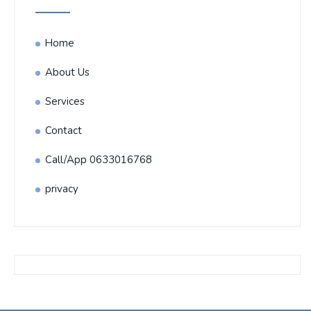
Home
About Us
Services
Contact
Call/App 0633016768
privacy