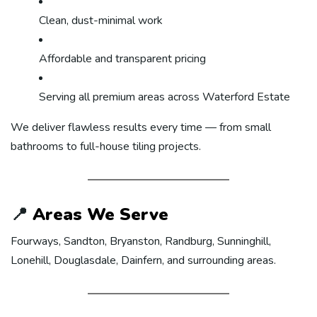
Clean, dust-minimal work
Affordable and transparent pricing
Serving all premium areas across Waterford Estate
We deliver flawless results every time — from small
bathrooms to full-house tiling projects.
📍
Areas We Serve
Fourways, Sandton, Bryanston, Randburg, Sunninghill,
Lonehill, Douglasdale, Dainfern, and surrounding areas.