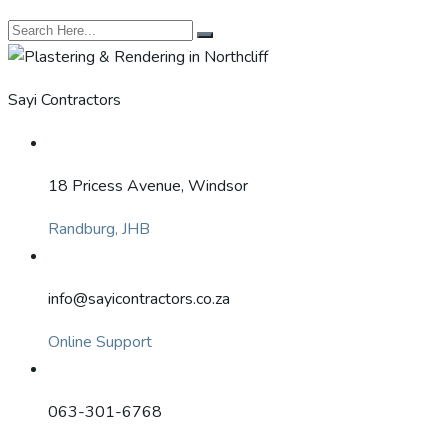
Sayi Contractors
18 Pricess Avenue, Windsor
Randburg, JHB
info@sayicontractors.co.za
Online Support
063-301-6768