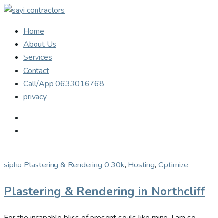
Home
About Us
Services
Contact
Call/App 0633016768
privacy
sipho
Plastering & Rendering
0
30k
,
Hosting
,
Optimize
Plastering & Rendering in Northcliff
For the incapable bliss of present souls like mine. I am so