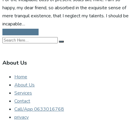
happy, my dear friend, so absorbed in the exquisite sense of
mere tranquil existence, that I neglect my talents. I should be
incapable…
Continue Reading
About Us
Home
About Us
Services
Contact
Call/App 0633016768
privacy