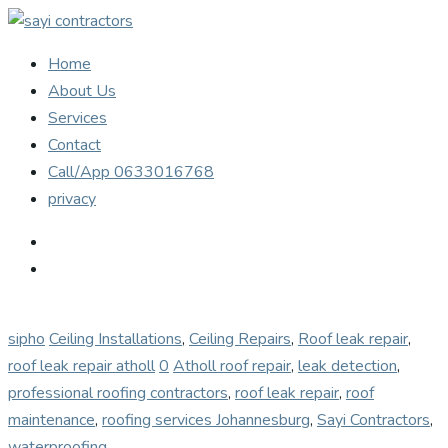
Home
About Us
Services
Contact
Call/App 0633016768
privacy
sipho
Ceiling Installations
,
Ceiling Repairs
,
Roof leak repair
,
roof leak repair atholl
0
Atholl roof repair
,
leak detection
,
professional roofing contractors
,
roof leak repair
,
roof
maintenance
,
roofing services Johannesburg
,
Sayi Contractors
,
waterproofing