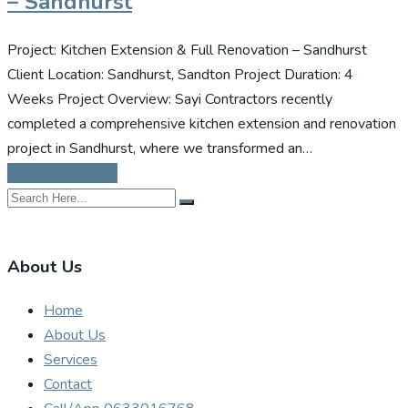
– Sandhurst
Project: Kitchen Extension & Full Renovation – Sandhurst
Client Location: Sandhurst, Sandton Project Duration: 4
Weeks Project Overview: Sayi Contractors recently
completed a comprehensive kitchen extension and renovation
project in Sandhurst, where we transformed an…
Continue Reading
About Us
Home
About Us
Services
Contact