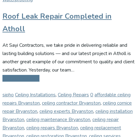
Roof Leak Repair Completed in
Atholl
At Sayi Contractors, we take pride in delivering reliable and
lasting building solutions — and our latest project in Atholl is
another great example of our commitment to quality and client
satisfaction. Yesterday, our team…
Continue Reading
sipho
Ceiling Installations
,
Ceiling Repairs
0
affordable ceiling
repairs Bryanston
,
ceiling contractor Bryanston
,
ceiling cornice
repair Bryanston
,
ceiling experts Bryanston
,
ceiling installation
Bryanston
,
ceiling maintenance Bryanston
,
ceiling repair
Bryanston
,
ceiling repairs Bryanston
,
ceiling replacement
Bryanston
,
ceiling restoration Bryanston
,
ceiling services