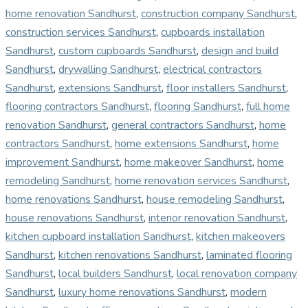
home renovation Sandhurst
,
construction company Sandhurst
,
construction services Sandhurst
,
cupboards installation
Sandhurst
,
custom cupboards Sandhurst
,
design and build
Sandhurst
,
drywalling Sandhurst
,
electrical contractors
Sandhurst
,
extensions Sandhurst
,
floor installers Sandhurst
,
flooring contractors Sandhurst
,
flooring Sandhurst
,
full home
renovation Sandhurst
,
general contractors Sandhurst
,
home
contractors Sandhurst
,
home extensions Sandhurst
,
home
improvement Sandhurst
,
home makeover Sandhurst
,
home
remodeling Sandhurst
,
home renovation services Sandhurst
,
home renovations Sandhurst
,
house remodeling Sandhurst
,
house renovations Sandhurst
,
interior renovation Sandhurst
,
kitchen cupboard installation Sandhurst
,
kitchen makeovers
Sandhurst
,
kitchen renovations Sandhurst
,
laminated flooring
Sandhurst
,
local builders Sandhurst
,
local renovation company
Sandhurst
,
luxury home renovations Sandhurst
,
modern