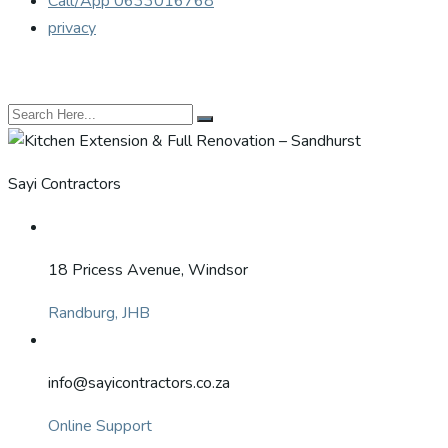
Call/App 0633016768
privacy
Sayi Contractors
18 Pricess Avenue, Windsor
Randburg, JHB
info@sayicontractors.co.za
Online Support