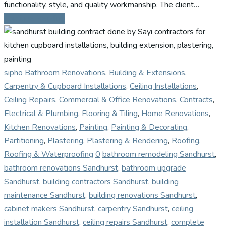
functionality, style, and quality workmanship. The client…
Continue Reading
sipho
Bathroom Renovations
,
Building & Extensions
,
Carpentry & Cupboard Installations
,
Ceiling Installations
,
Ceiling Repairs
,
Commercial & Office Renovations
,
Contracts
,
Electrical & Plumbing
,
Flooring & Tiling
,
Home Renovations
,
Kitchen Renovations
,
Painting
,
Painting & Decorating
,
Partitioning
,
Plastering
,
Plastering & Rendering
,
Roofing
,
Roofing & Waterproofing
0
bathroom remodeling Sandhurst
,
bathroom renovations Sandhurst
,
bathroom upgrade
Sandhurst
,
building contractors Sandhurst
,
building
maintenance Sandhurst
,
building renovations Sandhurst
,
cabinet makers Sandhurst
,
carpentry Sandhurst
,
ceiling
installation Sandhurst
,
ceiling repairs Sandhurst
,
complete