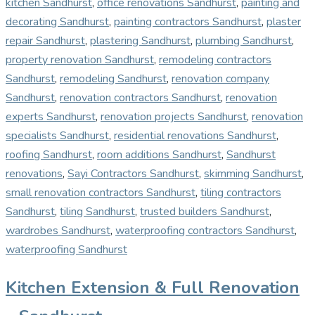
kitchen Sandhurst
,
office renovations Sandhurst
,
painting and
decorating Sandhurst
,
painting contractors Sandhurst
,
plaster
repair Sandhurst
,
plastering Sandhurst
,
plumbing Sandhurst
,
property renovation Sandhurst
,
remodeling contractors
Sandhurst
,
remodeling Sandhurst
,
renovation company
Sandhurst
,
renovation contractors Sandhurst
,
renovation
experts Sandhurst
,
renovation projects Sandhurst
,
renovation
specialists Sandhurst
,
residential renovations Sandhurst
,
roofing Sandhurst
,
room additions Sandhurst
,
Sandhurst
renovations
,
Sayi Contractors Sandhurst
,
skimming Sandhurst
,
small renovation contractors Sandhurst
,
tiling contractors
Sandhurst
,
tiling Sandhurst
,
trusted builders Sandhurst
,
wardrobes Sandhurst
,
waterproofing contractors Sandhurst
,
waterproofing Sandhurst
Kitchen Extension & Full Renovation