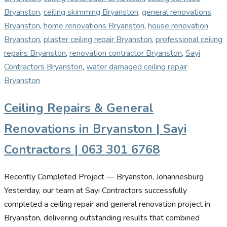
Bryanston
,
ceiling skimming Bryanston
,
general renovations
Bryanston
,
home renovations Bryanston
,
house renovation
Bryanston
,
plaster ceiling repair Bryanston
,
professional ceiling
repairs Bryanston
,
renovation contractor Bryanston
,
Sayi
Contractors Bryanston
,
water damaged ceiling repair
Bryanston
Ceiling Repairs & General
Renovations in Bryanston | Sayi
Contractors | 063 301 6768
Recently Completed Project — Bryanston, Johannesburg
Yesterday, our team at Sayi Contractors successfully
completed a ceiling repair and general renovation project in
Bryanston, delivering outstanding results that combined