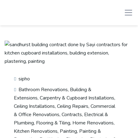
sipho
Bathroom Renovations
,
Building &
Extensions
,
Carpentry & Cupboard Installations
,
Ceiling Installations
,
Ceiling Repairs
,
Commercial
& Office Renovations
,
Contracts
,
Electrical &
Plumbing
,
Flooring & Tiling
,
Home Renovations
,
Kitchen Renovations
,
Painting
,
Painting &