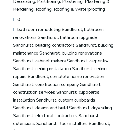
Decorating
,
Partitioning
,
Plastering
,
Plastering &
Rendering
,
Roofing
,
Roofing & Waterproofing
0
bathroom remodeling Sandhurst
,
bathroom
renovations Sandhurst
,
bathroom upgrade
Sandhurst
,
building contractors Sandhurst
,
building
maintenance Sandhurst
,
building renovations
Sandhurst
,
cabinet makers Sandhurst
,
carpentry
Sandhurst
,
ceiling installation Sandhurst
,
ceiling
repairs Sandhurst
,
complete home renovation
Sandhurst
,
construction company Sandhurst
,
construction services Sandhurst
,
cupboards
installation Sandhurst
,
custom cupboards
Sandhurst
,
design and build Sandhurst
,
drywalling
Sandhurst
,
electrical contractors Sandhurst
,
extensions Sandhurst
,
floor installers Sandhurst
,