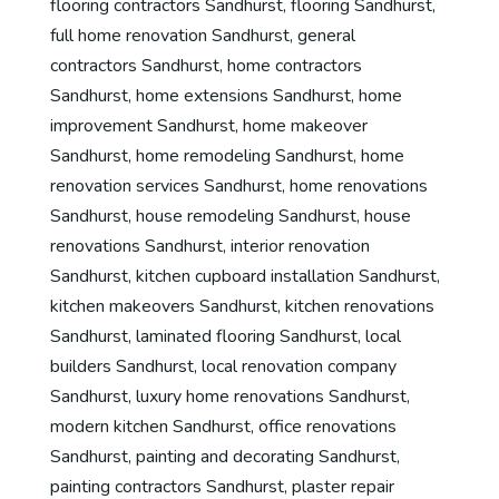
flooring contractors Sandhurst
,
flooring Sandhurst
,
full home renovation Sandhurst
,
general
contractors Sandhurst
,
home contractors
Sandhurst
,
home extensions Sandhurst
,
home
improvement Sandhurst
,
home makeover
Sandhurst
,
home remodeling Sandhurst
,
home
renovation services Sandhurst
,
home renovations
Sandhurst
,
house remodeling Sandhurst
,
house
renovations Sandhurst
,
interior renovation
Sandhurst
,
kitchen cupboard installation Sandhurst
,
kitchen makeovers Sandhurst
,
kitchen renovations
Sandhurst
,
laminated flooring Sandhurst
,
local
builders Sandhurst
,
local renovation company
Sandhurst
,
luxury home renovations Sandhurst
,
modern kitchen Sandhurst
,
office renovations
Sandhurst
,
painting and decorating Sandhurst
,
painting contractors Sandhurst
,
plaster repair