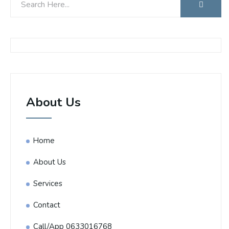
About Us
Home
About Us
Services
Contact
Call/App 0633016768