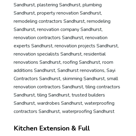
Sandhurst
,
plastering Sandhurst
,
plumbing
Sandhurst
,
property renovation Sandhurst
,
remodeling contractors Sandhurst
,
remodeling
Sandhurst
,
renovation company Sandhurst
,
renovation contractors Sandhurst
,
renovation
experts Sandhurst
,
renovation projects Sandhurst
,
renovation specialists Sandhurst
,
residential
renovations Sandhurst
,
roofing Sandhurst
,
room
additions Sandhurst
,
Sandhurst renovations
,
Sayi
Contractors Sandhurst
,
skimming Sandhurst
,
small
renovation contractors Sandhurst
,
tiling contractors
Sandhurst
,
tiling Sandhurst
,
trusted builders
Sandhurst
,
wardrobes Sandhurst
,
waterproofing
contractors Sandhurst
,
waterproofing Sandhurst
Kitchen Extension & Full