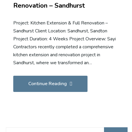
Renovation – Sandhurst
Project: Kitchen Extension & Full Renovation –
Sandhurst Client Location: Sandhurst, Sandton
Project Duration: 4 Weeks Project Overview: Sayi
Contractors recently completed a comprehensive
kitchen extension and renovation project in
Sandhurst, where we transformed an…
Continue Reading