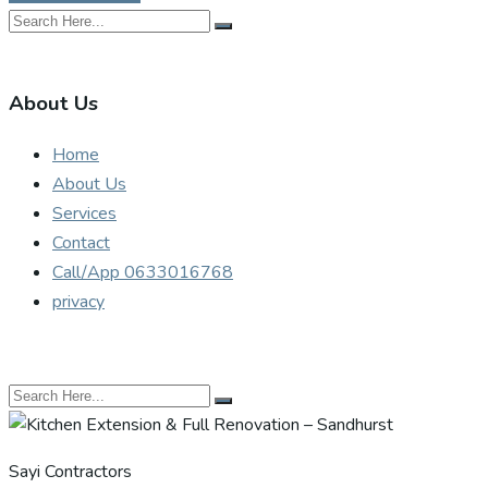
About Us
Home
About Us
Services
Contact
Call/App 0633016768
privacy
Sayi Contractors