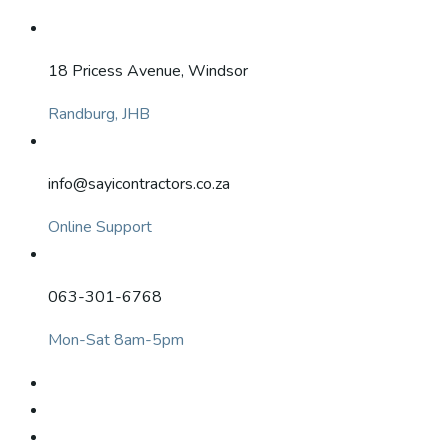
18 Pricess Avenue, Windsor
Randburg, JHB
info@sayicontractors.co.za
Online Support
063-301-6768
Mon-Sat 8am-5pm