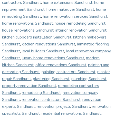
contractors Sandhurst
,
home extensions Sandhurst
,
home
improvement Sandhurst
,
home makeover Sandhurst
,
home
remodeling Sandhurst
,
home renovation services Sandhurst
,
home renovations Sandhurst
,
house remodeling Sandhurst
,
house renovations Sandhurst
,
interior renovation Sandhurst
,
kitchen cupboard installation Sandhurst
,
kitchen makeovers
Sandhurst
,
kitchen renovations Sandhurst
,
laminated flooring
Sandhurst
,
local builders Sandhurst
,
local renovation company
Sandhurst
,
luxury home renovations Sandhurst
,
modern
kitchen Sandhurst
,
office renovations Sandhurst
,
painting and
decorating Sandhurst
,
painting contractors Sandhurst
,
plaster
repair Sandhurst
,
plastering Sandhurst
,
plumbing Sandhurst
,
property renovation Sandhurst
,
remodeling contractors
Sandhurst
,
remodeling Sandhurst
,
renovation company
Sandhurst
,
renovation contractors Sandhurst
,
renovation
experts Sandhurst
,
renovation projects Sandhurst
,
renovation
specialists Sandhurst
,
residential renovations Sandhurst
,