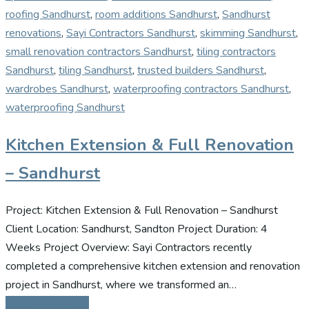
roofing Sandhurst
,
room additions Sandhurst
,
Sandhurst
renovations
,
Sayi Contractors Sandhurst
,
skimming Sandhurst
,
small renovation contractors Sandhurst
,
tiling contractors
Sandhurst
,
tiling Sandhurst
,
trusted builders Sandhurst
,
wardrobes Sandhurst
,
waterproofing contractors Sandhurst
,
waterproofing Sandhurst
Kitchen Extension & Full Renovation
– Sandhurst
Project: Kitchen Extension & Full Renovation – Sandhurst
Client Location: Sandhurst, Sandton Project Duration: 4
Weeks Project Overview: Sayi Contractors recently
completed a comprehensive kitchen extension and renovation
project in Sandhurst, where we transformed an…
Continue Reading