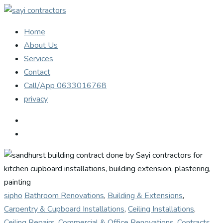
Home
About Us
Services
Contact
Call/App 0633016768
privacy
sipho
Bathroom Renovations
,
Building & Extensions
,
Carpentry & Cupboard Installations
,
Ceiling Installations
,
Ceiling Repairs
,
Commercial & Office Renovations
,
Contracts
,