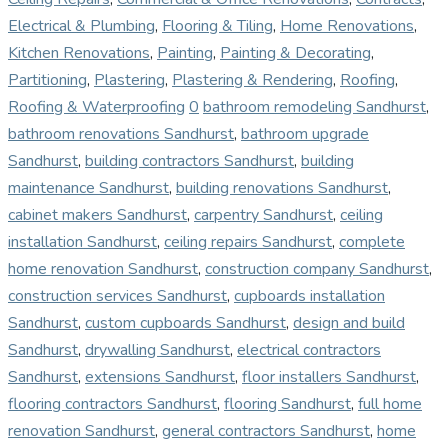
Electrical & Plumbing
,
Flooring & Tiling
,
Home Renovations
,
Kitchen Renovations
,
Painting
,
Painting & Decorating
,
Partitioning
,
Plastering
,
Plastering & Rendering
,
Roofing
,
Roofing & Waterproofing
0
bathroom remodeling Sandhurst
,
bathroom renovations Sandhurst
,
bathroom upgrade
Sandhurst
,
building contractors Sandhurst
,
building
maintenance Sandhurst
,
building renovations Sandhurst
,
cabinet makers Sandhurst
,
carpentry Sandhurst
,
ceiling
installation Sandhurst
,
ceiling repairs Sandhurst
,
complete
home renovation Sandhurst
,
construction company Sandhurst
,
construction services Sandhurst
,
cupboards installation
Sandhurst
,
custom cupboards Sandhurst
,
design and build
Sandhurst
,
drywalling Sandhurst
,
electrical contractors
Sandhurst
,
extensions Sandhurst
,
floor installers Sandhurst
,
flooring contractors Sandhurst
,
flooring Sandhurst
,
full home
renovation Sandhurst
,
general contractors Sandhurst
,
home