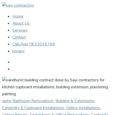
Home
About Us
Services
Contact
Call/App 0633016768
privacy
sipho
Bathroom Renovations
,
Building & Extensions
,
Carpentry & Cupboard Installations
,
Ceiling Installations
,
Ceiling Repairs
,
Commercial & Office Renovations
,
Contracts
,