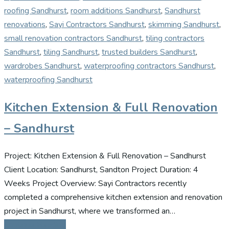
roofing Sandhurst
,
room additions Sandhurst
,
Sandhurst
renovations
,
Sayi Contractors Sandhurst
,
skimming Sandhurst
,
small renovation contractors Sandhurst
,
tiling contractors
Sandhurst
,
tiling Sandhurst
,
trusted builders Sandhurst
,
wardrobes Sandhurst
,
waterproofing contractors Sandhurst
,
waterproofing Sandhurst
Kitchen Extension & Full Renovation
– Sandhurst
Project: Kitchen Extension & Full Renovation – Sandhurst
Client Location: Sandhurst, Sandton Project Duration: 4
Weeks Project Overview: Sayi Contractors recently
completed a comprehensive kitchen extension and renovation
project in Sandhurst, where we transformed an…
Continue Reading