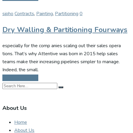
sipho
Contracts
,
Painting
,
Partitioning
0
Dry Walling & Partitioning Fourways
especially for the comp anies scaling out their sales opera
tions. That’s why Attentive was born in 2015 help sales
teams make their increasing pipelines simpler to manage.
Indeed, the small.
Continue Reading
About Us
Home
About Us