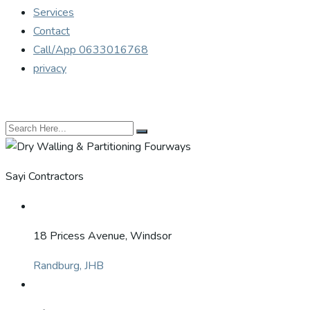
Services
Contact
Call/App 0633016768
privacy
Sayi Contractors
18 Pricess Avenue, Windsor
Randburg, JHB