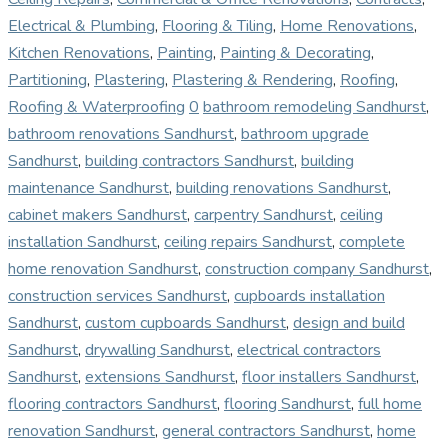
Electrical & Plumbing
,
Flooring & Tiling
,
Home Renovations
,
Kitchen Renovations
,
Painting
,
Painting & Decorating
,
Partitioning
,
Plastering
,
Plastering & Rendering
,
Roofing
,
Roofing & Waterproofing
0
bathroom remodeling Sandhurst
,
bathroom renovations Sandhurst
,
bathroom upgrade
Sandhurst
,
building contractors Sandhurst
,
building
maintenance Sandhurst
,
building renovations Sandhurst
,
cabinet makers Sandhurst
,
carpentry Sandhurst
,
ceiling
installation Sandhurst
,
ceiling repairs Sandhurst
,
complete
home renovation Sandhurst
,
construction company Sandhurst
,
construction services Sandhurst
,
cupboards installation
Sandhurst
,
custom cupboards Sandhurst
,
design and build
Sandhurst
,
drywalling Sandhurst
,
electrical contractors
Sandhurst
,
extensions Sandhurst
,
floor installers Sandhurst
,
flooring contractors Sandhurst
,
flooring Sandhurst
,
full home
renovation Sandhurst
,
general contractors Sandhurst
,
home