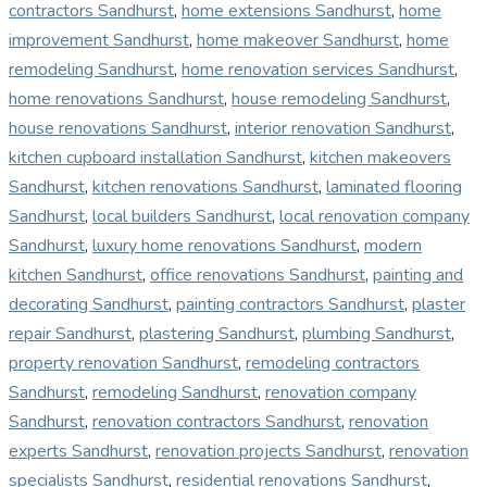
contractors Sandhurst
,
home extensions Sandhurst
,
home
improvement Sandhurst
,
home makeover Sandhurst
,
home
remodeling Sandhurst
,
home renovation services Sandhurst
,
home renovations Sandhurst
,
house remodeling Sandhurst
,
house renovations Sandhurst
,
interior renovation Sandhurst
,
kitchen cupboard installation Sandhurst
,
kitchen makeovers
Sandhurst
,
kitchen renovations Sandhurst
,
laminated flooring
Sandhurst
,
local builders Sandhurst
,
local renovation company
Sandhurst
,
luxury home renovations Sandhurst
,
modern
kitchen Sandhurst
,
office renovations Sandhurst
,
painting and
decorating Sandhurst
,
painting contractors Sandhurst
,
plaster
repair Sandhurst
,
plastering Sandhurst
,
plumbing Sandhurst
,
property renovation Sandhurst
,
remodeling contractors
Sandhurst
,
remodeling Sandhurst
,
renovation company
Sandhurst
,
renovation contractors Sandhurst
,
renovation
experts Sandhurst
,
renovation projects Sandhurst
,
renovation
specialists Sandhurst
,
residential renovations Sandhurst
,